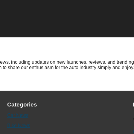
 news, including updates on new launches, reviews, and trending
to share our enthusiasm for the auto industry simply and enjoya
Categories
Car News
Fac
Bike News