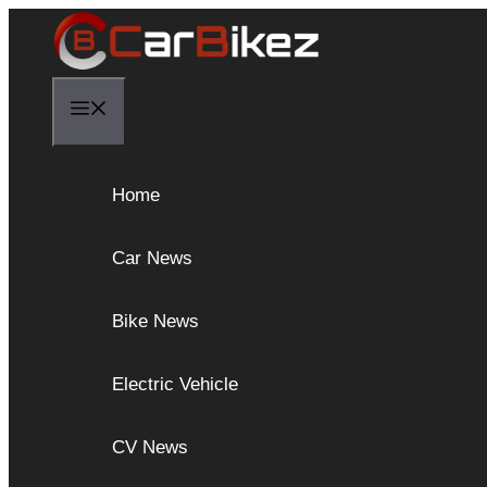
Skip
to
content
Menu
Home
Car News
Bike News
Electric Vehicle
CV News