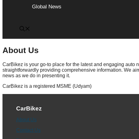
Global News
About Us
CarBikez is your go-to place for the latest and engaging auto
straightforwardly providing comprehensive information. We aim 
news as we do in presenting it.
CarBikez is a registered MSME (Udyam)
CarBikez
About Us
Contact Us