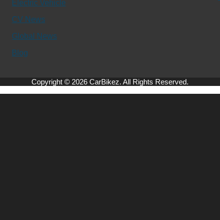
Electric Vehicle
CV News
Global News
Blog
Copyright © 2026 CarBikez. All Rights Reserved.