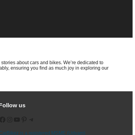
 stories about cars and bikes. We’re dedicated to
bly, ensuring you find as much joy in exploring our
Follow us
ebook
Instagram
YouTube
Pinterest
Telegram
CarBikez is a registered MSME (Udyam)