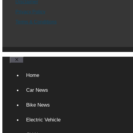
Disclaimer
Privacy Policy
Terms & Conditions
Close
Home
Car News
Bike News
Electric Vehicle