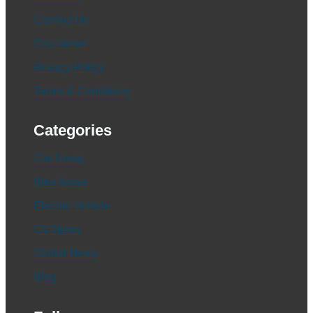
Contact Us
Disclaimer
Privacy Policy
Terms & Conditions
Categories
Car News
Bike News
Electric Vehicle
CV News
Global News
Blog