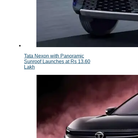
Tata Nexon with Panoramic
Sunroof Launches at Rs 13.60
Lakh