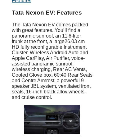
Features
Tata Nexon EV: Features
The Tata Nexon EV comes packed
with great features. You’ll find a
panoramic sunroof, an 11.6-liter
frunk at the front, a large26.03 cm
HD fully reconfigurable Instrument
Cluster, Wireless Android Auto and
Apple CarPlay, Air Purifier, voice-
assisted panoramic sunroof,
wireless charging, Rear AC Vents,
Cooled Glove box, 60:40 Rear Seats
and Centre Armrest, a powerful 9-
speaker JBL system, ventilated front
seats, 16-inch black alloy wheels,
and cruise control.