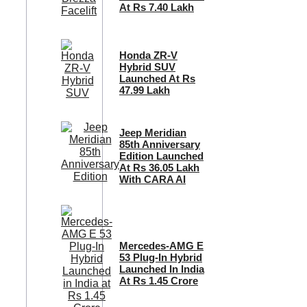
At Rs 7.40 Lakh
Honda ZR-V
Hybrid SUV
Launched At Rs
47.99 Lakh
Jeep Meridian
85th Anniversary
Edition Launched
At Rs 36.05 Lakh
With CARA AI
Mercedes-AMG E
53 Plug-In Hybrid
Launched In India
At Rs 1.45 Crore