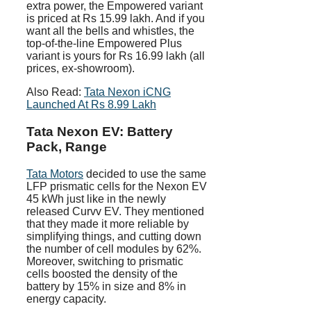
extra power, the Empowered variant
is priced at Rs 15.99 lakh. And if you
want all the bells and whistles, the
top-of-the-line Empowered Plus
variant is yours for Rs 16.99 lakh (all
prices, ex-showroom).
Also Read:
Tata Nexon iCNG
Launched At Rs 8.99 Lakh
Tata Nexon EV: Battery
Pack, Range
Tata Motors
decided to use the same
LFP prismatic cells for the Nexon EV
45 kWh just like in the newly
released Curvv EV. They mentioned
that they made it more reliable by
simplifying things, and cutting down
the number of cell modules by 62%.
Moreover, switching to prismatic
cells boosted the density of the
battery by 15% in size and 8% in
energy capacity.