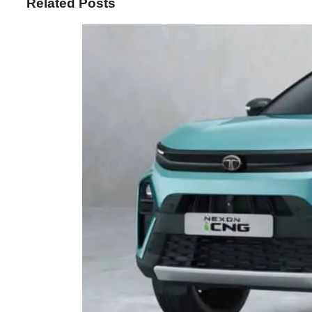
Related Posts