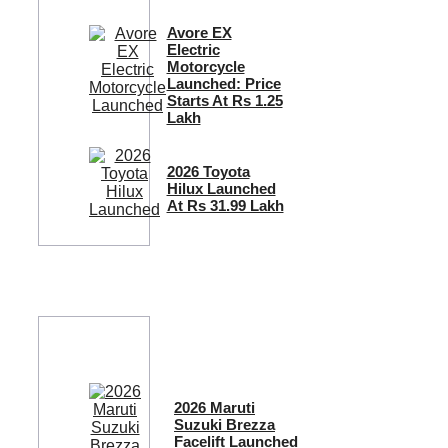
Avore EX
Electric
Motorcycle
Launched: Price
Starts At Rs 1.25
Lakh
2026 Toyota
Hilux Launched
At Rs 31.99 Lakh
2026 Maruti
Suzuki Brezza
Facelift Launched