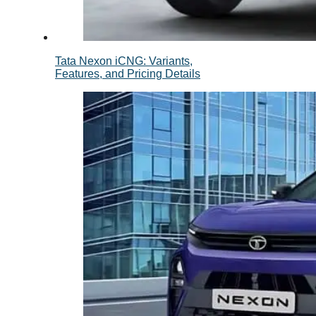
Tata Nexon iCNG: Variants,
Features, and Pricing Details