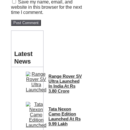
Save my name, email, and
website in this browser for the next
time I comment.
Latest
News
Range Rover SV
Ultra Launched
In India At Rs
3.80 Crore
Tata Nexon
Camo Edition
Launched At Rs
9.99 Lakh