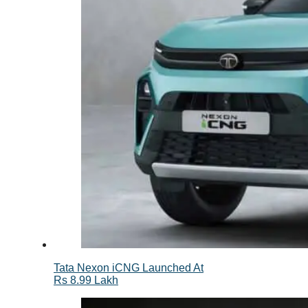
Tata Nexon iCNG Launched At
Rs 8.99 Lakh