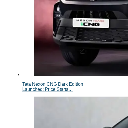
Tata Nexon CNG Dark Edition
Launched: Price Starts…