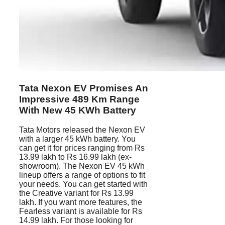
Tata Nexon EV Promises An
Impressive 489 Km Range
With New 45 KWh Battery
Tata Motors released the Nexon EV
with a larger 45 kWh battery. You
can get it for prices ranging from Rs
13.99 lakh to Rs 16.99 lakh (ex-
showroom). The Nexon EV 45 kWh
lineup offers a range of options to fit
your needs. You can get started with
the Creative variant for Rs 13.99
lakh. If you want more features, the
Fearless variant is available for Rs
14.99 lakh. For those looking for