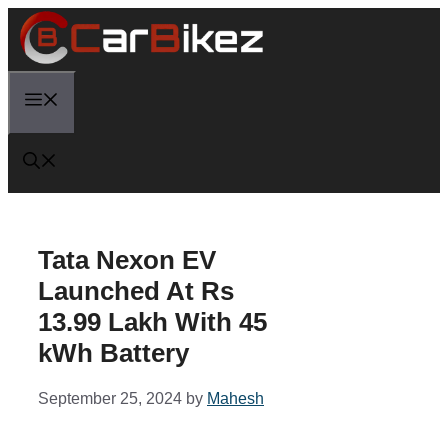
Skip
to
content
Menu
Tata Nexon EV
Launched At Rs
13.99 Lakh With 45
kWh Battery
September 25, 2024
by
Mahesh