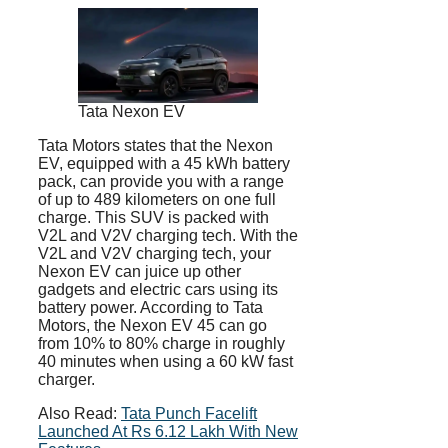
Tata Nexon EV
Tata Motors states that the Nexon
EV, equipped with a 45 kWh battery
pack, can provide you with a range
of up to 489 kilometers on one full
charge. This SUV is packed with
V2L and V2V charging tech. With the
V2L and V2V charging tech, your
Nexon EV can juice up other
gadgets and electric cars using its
battery power. According to Tata
Motors, the Nexon EV 45 can go
from 10% to 80% charge in roughly
40 minutes when using a 60 kW fast
charger.
Also Read:
Tata Punch Facelift
Launched At Rs 6.12 Lakh With New