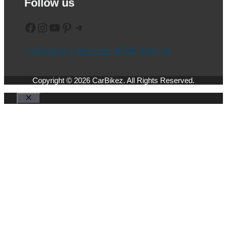
Follow us
Facebook
Instagram
YouTube
Pinterest
Telegram
CarBikez is a registered MSME (Udyam)
Copyright © 2026 CarBikez. All Rights Reserved.
Close