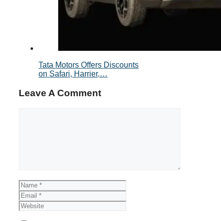
Tata Motors Offers Discounts
on Safari, Harrier,…
Leave A Comment
Comment
Name
Email
Website