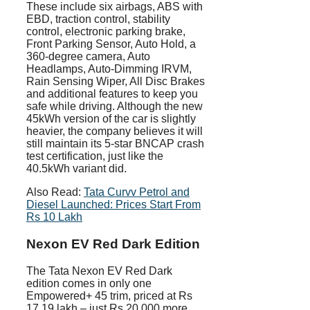
These include six airbags, ABS with
EBD, traction control, stability
control, electronic parking brake,
Front Parking Sensor, Auto Hold, a
360-degree camera, Auto
Headlamps, Auto-Dimming IRVM,
Rain Sensing Wiper, All Disc Brakes
and additional features to keep you
safe while driving. Although the new
45kWh version of the car is slightly
heavier, the company believes it will
still maintain its 5-star BNCAP crash
test certification, just like the
40.5kWh variant did.
Also Read:
Tata Curvv Petrol and
Diesel Launched: Prices Start From
Rs 10 Lakh
Nexon EV Red Dark Edition
The Tata Nexon EV Red Dark
edition comes in only one
Empowered+ 45 trim, priced at Rs
17.19 lakh – just Rs 20,000 more