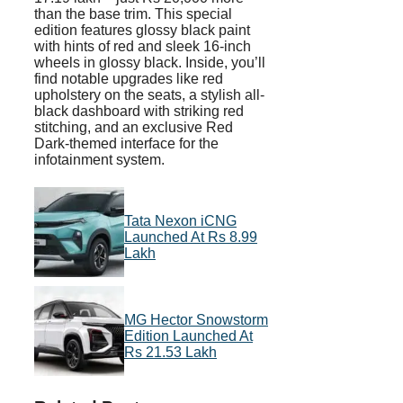
than the base trim. This special
edition features glossy black paint
with hints of red and sleek 16-inch
wheels in glossy black. Inside, you’ll
find notable upgrades like red
upholstery on the seats, a stylish all-
black dashboard with striking red
stitching, and an exclusive Red
Dark-themed interface for the
infotainment system.
Tata Nexon iCNG
Launched At Rs 8.99
Lakh
MG Hector Snowstorm
Edition Launched At
Rs 21.53 Lakh