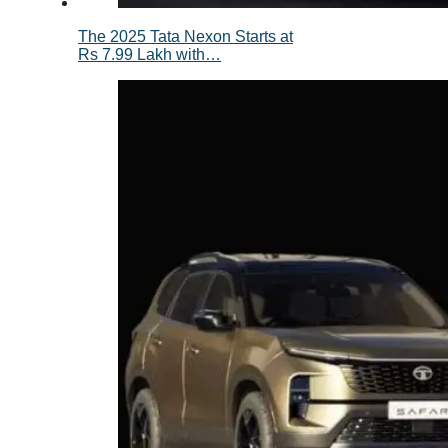
The 2025 Tata Nexon Starts at
Rs 7.99 Lakh with…