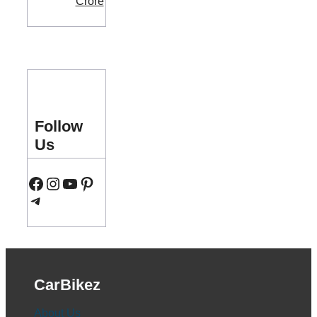
Follow
Us
Facebook
Instagram
YouTube
Pinterest
Telegram
CarBikez
About Us