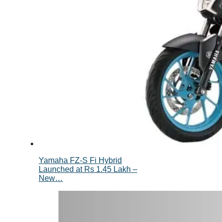
Yamaha FZ-S Fi Hybrid
Launched at Rs 1.45 Lakh –
New…