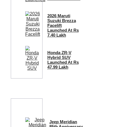
2026 Maruti
Suzuki Brezza
Facelift
Launched At Rs
7.40 Lakh
Honda ZR-V
Hybrid SUV
Launched At Rs
47.99 Lakh
Jeep Meridian
85th Anniversary