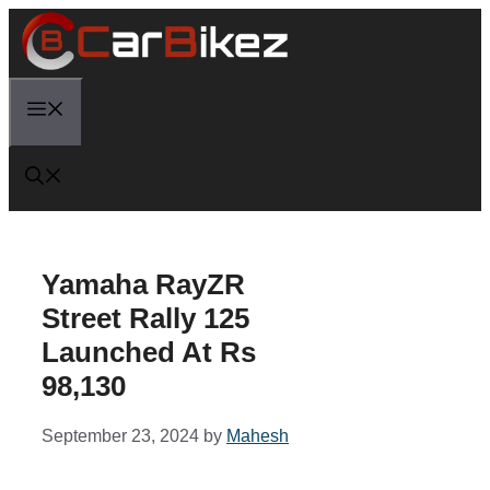
Skip
to
content
Menu
Yamaha RayZR
Street Rally 125
Launched At Rs
98,130
September 23, 2024
by
Mahesh