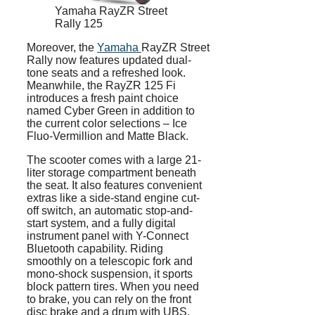
Yamaha RayZR Street
Rally 125
Moreover, the
Yamaha
RayZR Street
Rally now features updated dual-
tone seats and a refreshed look.
Meanwhile, the RayZR 125 Fi
introduces a fresh paint choice
named Cyber Green in addition to
the current color selections – Ice
Fluo-Vermillion and Matte Black.
The scooter comes with a large 21-
liter storage compartment beneath
the seat. It also features convenient
extras like a side-stand engine cut-
off switch, an automatic stop-and-
start system, and a fully digital
instrument panel with Y-Connect
Bluetooth capability. Riding
smoothly on a telescopic fork and
mono-shock suspension, it sports
block pattern tires. When you need
to brake, you can rely on the front
disc brake and a drum with UBS.