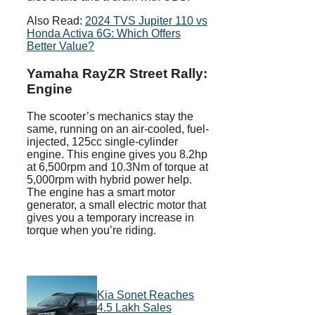
Also Read:
2024 TVS Jupiter 110 vs
Honda Activa 6G: Which Offers
Better Value?
Yamaha RayZR Street Rally:
Engine
The scooter’s mechanics stay the
same, running on an air-cooled, fuel-
injected, 125cc single-cylinder
engine. This engine gives you 8.2hp
at 6,500rpm and 10.3Nm of torque at
5,000rpm with hybrid power help.
The engine has a smart motor
generator, a small electric motor that
gives you a temporary increase in
torque when you’re riding.
Kia Sonet Reaches
4.5 Lakh Sales