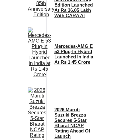
Edition Launched
At Rs 36.05 Lakh
With CARA AI
Mercedes-AMG E
53 Plug-In Hybrid
Launched In India
At Rs 1.45 Crore
2026 Maruti
Suzuki Brezza
Secures 5-Star
Bharat NCAP
Rating Ahead Of
Launch