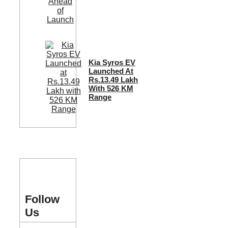
Kia Syros EV
Launched At
Rs.13.49 Lakh
With 526 KM
Range
Follow
Us