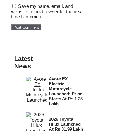
Save my name, email, and
website in this browser for the next
time I comment.
Latest
News
Avore EX
Electric
Motorcycle
Launched: Price
Starts At Rs 1.25
Lakh
2026 Toyota
Hilux Launched
At Rs 31.99 Lakh