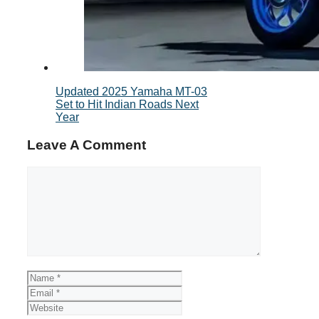
Updated 2025 Yamaha MT-03
Set to Hit Indian Roads Next
Year
Leave A Comment
Comment
Name
Email
Website