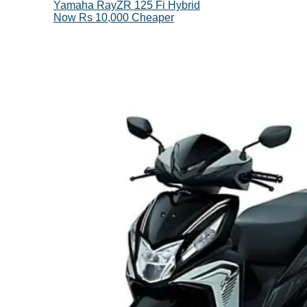
Yamaha RayZR 125 Fi Hybrid
Now Rs 10,000 Cheaper