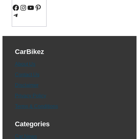
Facebook
Instagram
YouTube
Pinterest
Telegram
CarBikez
About Us
Contact Us
Disclaimer
Privacy Policy
Terms & Conditions
Categories
Car News