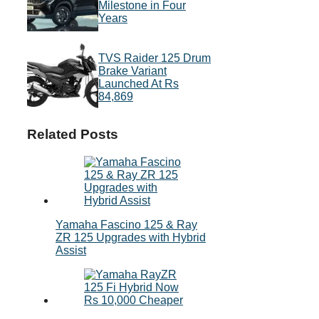
Milestone in Four
Years
TVS Raider 125 Drum
Brake Variant
Launched At Rs
84,869
Related Posts
Yamaha Fascino 125 & Ray
ZR 125 Upgrades with Hybrid
Assist