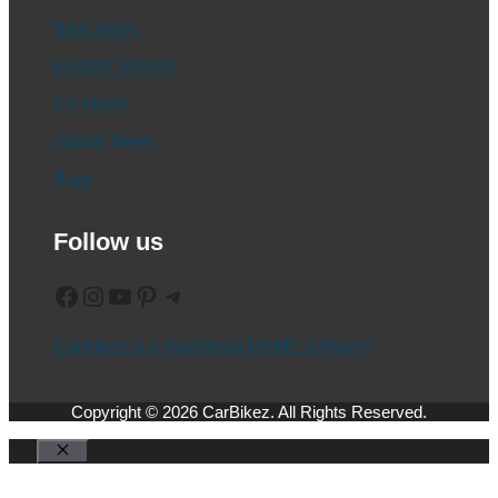
Bike News
Electric Vehicle
CV News
Global News
Blog
Follow us
Facebook
Instagram
YouTube
Pinterest
Telegram
CarBikez is a registered MSME (Udyam)
Copyright © 2026 CarBikez. All Rights Reserved.
Close