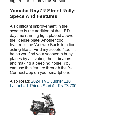
higher than its previous version.
Yamaha RayZR Street Rally:
Specs And Features
A significant improvement in the
scooter is the addition of the LED
daytime running light placed above
the license plate. Another cool
feature is the ‘Answer Back’ function,
acting like a ‘Find my scooter’ tool. It
helps you find your scooter in busy
places by activating the indicators
and making a beeping noise. You
can use this feature through the Y-
Connect app on your smartphone.
Also Read:
2024 TVS Jupiter 110
Launched: Prices Start At Rs 73,700