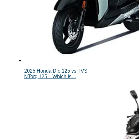
2025 Honda Dio 125 vs TVS
NTorq 125 – Which Is…