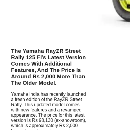
The Yamaha RayZR Street
Rally 125 Fi’s Latest Version
Comes With Additional
Features, And The Price Is
Around Rs 2,000 More Than
The Older Model.
Yamaha India has recently launched
a fresh edition of the RayZR Street
Rally. This updated model comes
with new features and a revamped
appearance. The price for this latest
version is Rs 98,130 (ex-showroom),
which is approximately Rs 2,000