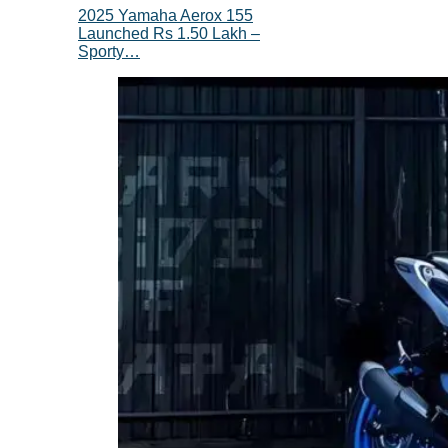
2025 Yamaha Aerox 155
Launched Rs 1.50 Lakh –
Sporty…