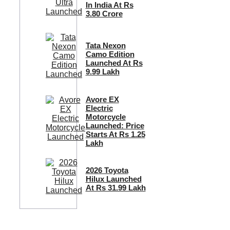
In India At Rs
3.80 Crore
Tata Nexon
Camo Edition
Launched At Rs
9.99 Lakh
Avore EX
Electric
Motorcycle
Launched: Price
Starts At Rs 1.25
Lakh
2026 Toyota
Hilux Launched
At Rs 31.99 Lakh