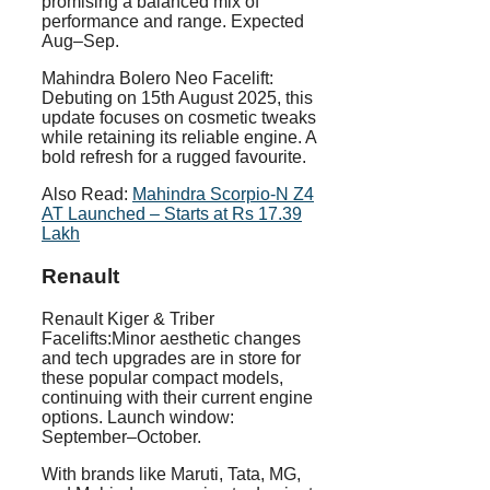
promising a balanced mix of
performance and range. Expected
Aug–Sep.
Mahindra Bolero Neo Facelift:
Debuting on 15th August 2025, this
update focuses on cosmetic tweaks
while retaining its reliable engine. A
bold refresh for a rugged favourite.
Also Read:
Mahindra Scorpio-N Z4
AT Launched – Starts at Rs 17.39
Lakh
Renault
Renault Kiger & Triber
Facelifts:Minor aesthetic changes
and tech upgrades are in store for
these popular compact models,
continuing with their current engine
options. Launch window:
September–October.
With brands like Maruti, Tata, MG,