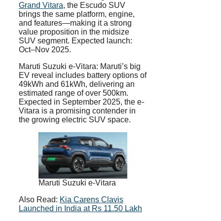
Grand Vitara
, the Escudo SUV
brings the same platform, engine,
and features—making it a strong
value proposition in the midsize
SUV segment. Expected launch:
Oct–Nov 2025.
Maruti Suzuki e-Vitara: Maruti’s big
EV reveal includes battery options of
49kWh and 61kWh, delivering an
estimated range of over 500km.
Expected in September 2025, the e-
Vitara is a promising contender in
the growing electric SUV space.
Maruti Suzuki e-Vitara
Also Read:
Kia Carens Clavis
Launched in India at Rs 11.50 Lakh