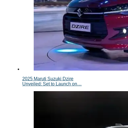
2025 Maruti Suzuki Dzire
Unveiled: Set to Launch on…