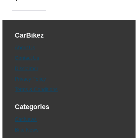
CarBikez
About Us
Contact Us
Disclaimer
Privacy Policy
Terms & Conditions
Categories
Car News
Bike News