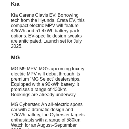
Kia
Kia Carens Clavis EV: Borrowing
tech from the Hyundai Creta EV, this
compact electric MPV will feature
42kWh and 51.4kWh battery pack
options. EV-specific design tweaks
are anticipated. Launch set for July
2025.
MG
MG M9 MPV: MG’s upcoming luxury
electric MPV will debut through its
premium “MG Select” dealerships.
Equipped with a 90kWh battery, it
promises a range of 430km.
Bookings are already underway.
MG Cyberster: An all-electric sports
car with a dramatic design and
77kWh battery, the Cyberster targets
enthusiasts with a range of 580km.
Watch for an August–September