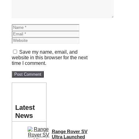
Name
Email
Website
Save my name, email, and
website in this browser for the next
time I comment.
Latest
News
Range Rover SV
Ultra Launched