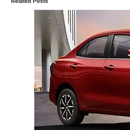
Related Posts