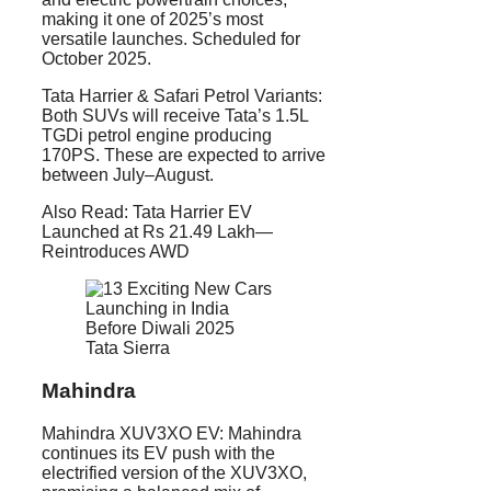
making it one of 2025’s most
versatile launches. Scheduled for
October 2025.
Tata Harrier & Safari Petrol Variants:
Both SUVs will receive Tata’s 1.5L
TGDi petrol engine producing
170PS. These are expected to arrive
between July–August.
Also Read: Tata Harrier EV
Launched at Rs 21.49 Lakh—
Reintroduces AWD
Tata Sierra
Mahindra
Mahindra XUV3XO EV: Mahindra
continues its EV push with the
electrified version of the XUV3XO,