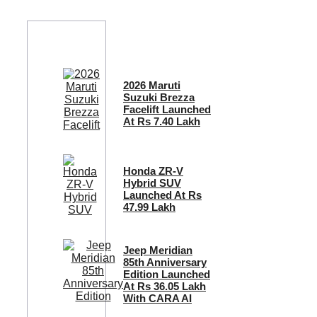
2026 Maruti
Suzuki Brezza
Facelift Launched
At Rs 7.40 Lakh
Honda ZR-V
Hybrid SUV
Launched At Rs
47.99 Lakh
Jeep Meridian
85th Anniversary
Edition Launched
At Rs 36.05 Lakh
With CARA AI