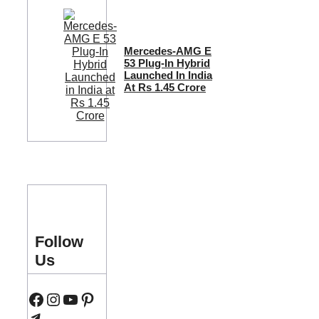
Mercedes-AMG E
53 Plug-In Hybrid
Launched In India
At Rs 1.45 Crore
Follow
Us
Facebook
Instagram
YouTube
Pinterest
Telegram