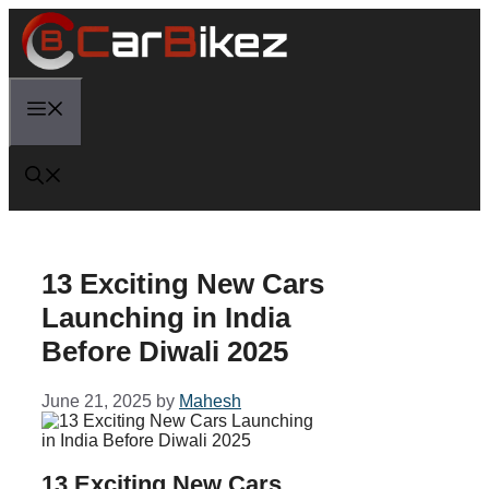
Skip
to
content
Menu
13 Exciting New Cars
Launching in India
Before Diwali 2025
June 21, 2025
by
Mahesh
13 Exciting New Cars