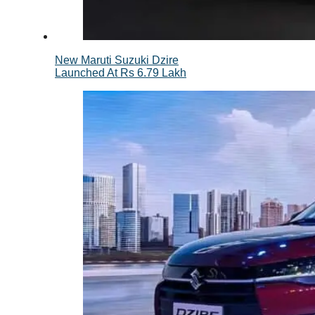
New Maruti Suzuki Dzire
Launched At Rs 6.79 Lakh