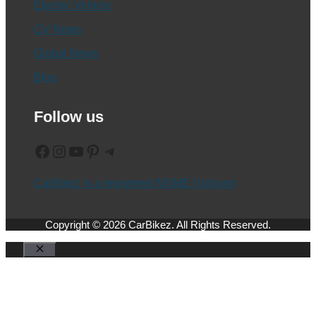
Electric Vehicle
CV News
Global News
Blog
Follow us
Facebook
Instagram
YouTube
Pinterest
Telegram
CarBikez is a registered MSME (Udyam)
Copyright © 2026 CarBikez. All Rights Reserved.
Close