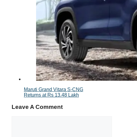
Maruti Grand Vitara S-CNG
Returns at Rs 13.48 Lakh
Leave A Comment
Comment