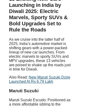
Launching in India by
Diwali 2025: Electric
Marvels, Sporty SUVs &
Bold Upgrades Set to
Rule the Roads
As we cruise into the latter half of
2025, India’s automotive market is
shifting gears with a power-packed
lineup of new car launches. From
electric marvels to sporty SUVs and
MPV upgrades, these 13 vehicles
are poised to shake up the roads just
in time for Diwali.
Also Read:
New Maruti Suzuki Dzire
Launched At Rs 6.79 Lakh
Maruti Suzuki
Maruti Suzuki Escudo: Positioned as
a more affordable sibling to the