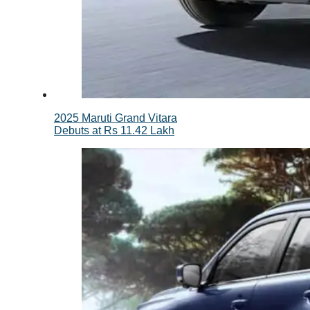
2025 Maruti Grand Vitara
Debuts at Rs 11.42 Lakh