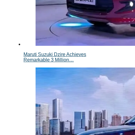
Maruti Suzuki Dzire Achieves
Remarkable 3 Million…