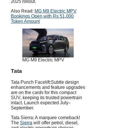
2025 rollout.
Also Read:
MG M9 Electric MPV
Bookings Open with Rs 51,000
Token Amount
MG M9 Electric MPV
Tata
Tata Punch Facelift:Subtle design
enhancements and feature upgrades
are on the cards for this compact
SUV, keeping its trusted powertrain
intact. Launch expected July–
September.
Tata Sierra: A marquee comeback!
The
Sierra
will offer petrol, diesel,
and electric powertrain choices,