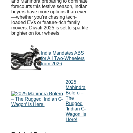
and Mahindra preparing to dominate
forecourts this festive season, Indian
buyers have more options than ever
—whether you’re chasing tech-
loaded EVs or feature-rich family
movers. Diwali 2025 is set to sparkle
brighter on four wheels.
India Mandates ABS
for All Two-Wheelers
from 2026
2025
Mahindra
Bolero –
The
Rugged
‘Indian G-
Wagon’ is
Here!