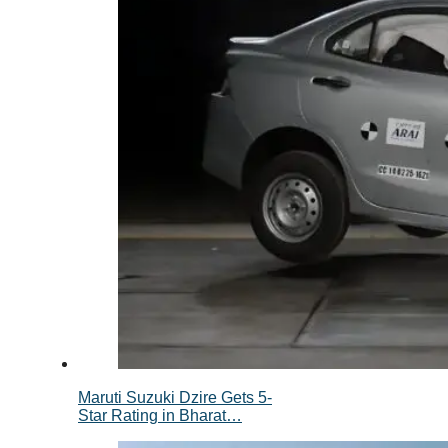
Maruti Suzuki Dzire Gets 5-
Star Rating in Bharat…