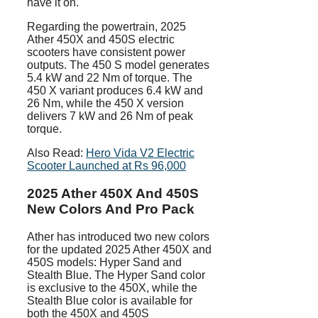
have it on.
Regarding the powertrain, 2025
Ather 450X and 450S electric
scooters have consistent power
outputs. The 450 S model generates
5.4 kW and 22 Nm of torque. The
450 X variant produces 6.4 kW and
26 Nm, while the 450 X version
delivers 7 kW and 26 Nm of peak
torque.
Also Read:
Hero Vida V2 Electric
Scooter Launched at Rs 96,000
2025 Ather 450X And 450S
New Colors And Pro Pack
Ather has introduced two new colors
for the updated 2025 Ather 450X and
450S models: Hyper Sand and
Stealth Blue. The Hyper Sand color
is exclusive to the 450X, while the
Stealth Blue color is available for
both the 450X and 450S