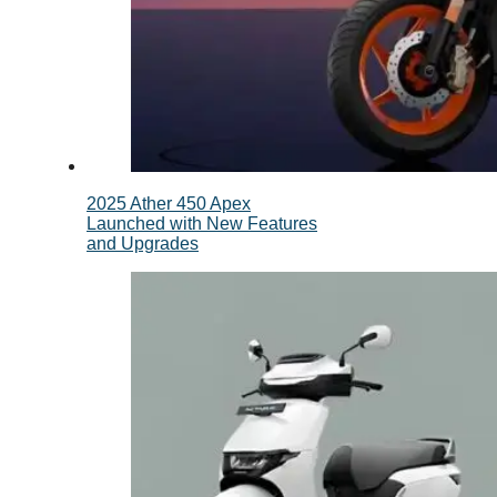
2025 Ather 450 Apex
Launched with New Features
and Upgrades