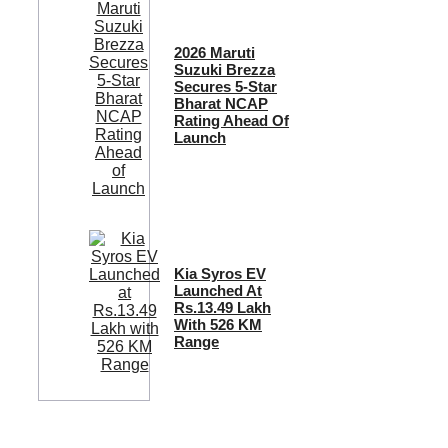
2026 Maruti
Suzuki Brezza
Secures 5-Star
Bharat NCAP
Rating Ahead Of
Launch
Kia Syros EV
Launched At
Rs.13.49 Lakh
With 526 KM
Range