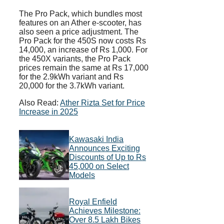
The Pro Pack, which bundles most
features on an Ather e-scooter, has
also seen a price adjustment. The
Pro Pack for the 450S now costs Rs
14,000, an increase of Rs 1,000. For
the 450X variants, the Pro Pack
prices remain the same at Rs 17,000
for the 2.9kWh variant and Rs
20,000 for the 3.7kWh variant.
Also Read:
Ather Rizta Set for Price
Increase in 2025
Kawasaki India
Announces Exciting
Discounts of Up to Rs
45,000 on Select
Models
Royal Enfield
Achieves Milestone:
Over 8.5 Lakh Bikes