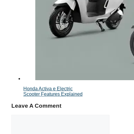
Honda Activa e Electric
Scooter Features Explained
Leave A Comment
Comment