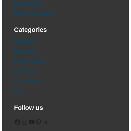
Privacy Policy
Terms & Conditions
Categories
Car News
Bike News
Electric Vehicle
CV News
Global News
Blog
Follow us
Facebook
Instagram
YouTube
Pinterest
Telegram