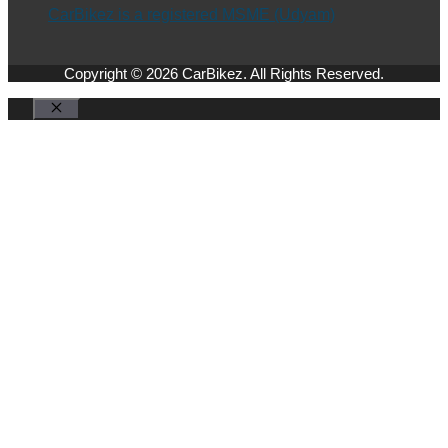
CarBikez is a registered MSME (Udyam)
Copyright © 2026 CarBikez. All Rights Reserved.
Close