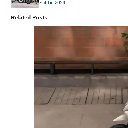
Sold in 2024
Related Posts