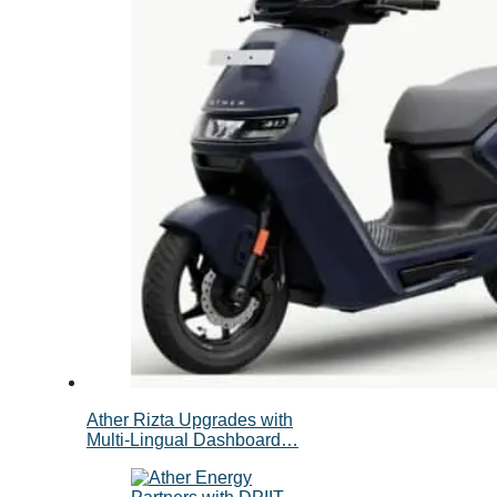
Ather Rizta Upgrades with
Multi-Lingual Dashboard…