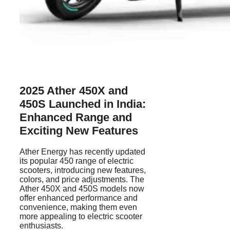
2025 Ather 450X and
450S
Launched in India:
Enhanced Range and
Exciting New Features
Ather Energy has recently updated
its popular 450 range of electric
scooters, introducing new features,
colors, and price adjustments. The
Ather 450X and 450S models now
offer enhanced performance and
convenience, making them even
more appealing to electric scooter
enthusiasts.