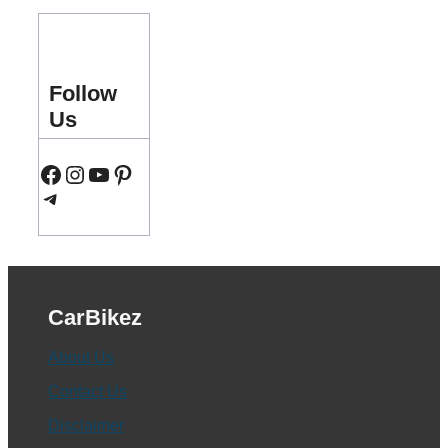
Follow
Us
Facebook
Instagram
YouTube
Pinterest
Telegram
CarBikez
About Us
Contact Us
Disclaimer