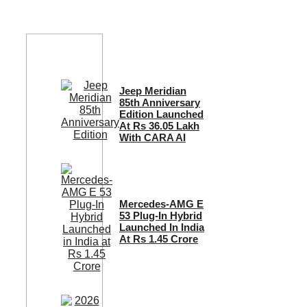
Jeep Meridian
85th Anniversary
Edition Launched
At Rs 36.05 Lakh
With CARA AI
Mercedes-AMG E
53 Plug-In Hybrid
Launched In India
At Rs 1.45 Crore