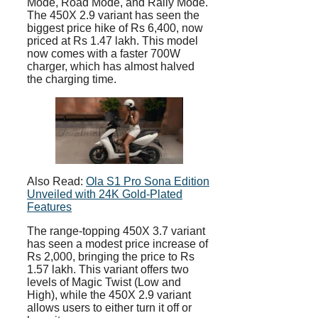
Mode, Road Mode, and Rally Mode.
The 450X 2.9 variant has seen the
biggest price hike of Rs 6,400, now
priced at Rs 1.47 lakh. This model
now comes with a faster 700W
charger, which has almost halved
the charging time.
Also Read:
Ola S1 Pro Sona Edition
Unveiled with 24K Gold-Plated
Features
The range-topping 450X 3.7 variant
has seen a modest price increase of
Rs 2,000, bringing the price to Rs
1.57 lakh. This variant offers two
levels of Magic Twist (Low and
High), while the 450X 2.9 variant
allows users to either turn it off or