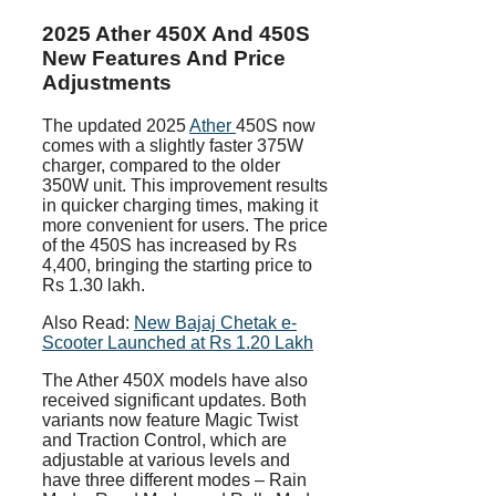
2025 Ather 450X And 450S
New Features And Price
Adjustments
The updated 2025
Ather
450S now
comes with a slightly faster 375W
charger, compared to the older
350W unit. This improvement results
in quicker charging times, making it
more convenient for users. The price
of the 450S has increased by Rs
4,400, bringing the starting price to
Rs 1.30 lakh.
Also Read:
New Bajaj Chetak e-
Scooter Launched at Rs 1.20 Lakh
The Ather 450X models have also
received significant updates. Both
variants now feature Magic Twist
and Traction Control, which are
adjustable at various levels and
have three different modes – Rain