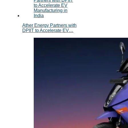
Ather Energy Partners with
DPIIT to Accelerate EV…