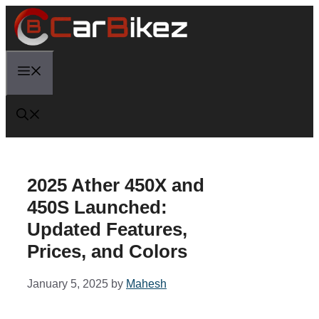
Skip
to
content
Menu
2025 Ather 450X and
450S Launched:
Updated Features,
Prices, and Colors
January 5, 2025
by
Mahesh