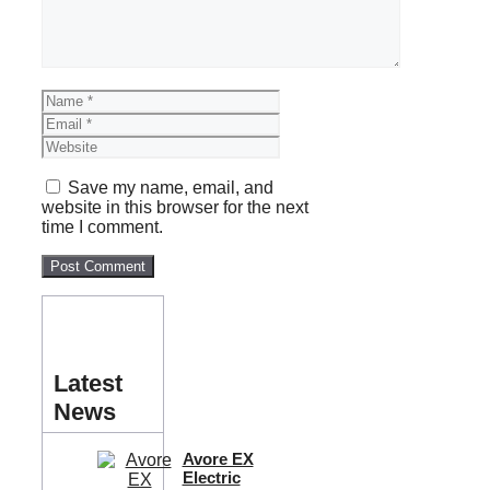
Name
Email
Website
Save my name, email, and
website in this browser for the next
time I comment.
Latest
News
Avore EX
Electric