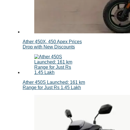
Ather 450X, 450 Apex Prices
Drop with New Discounts
Ather 450S Launched: 161 km
Range for Just Rs 1.45 Lakh