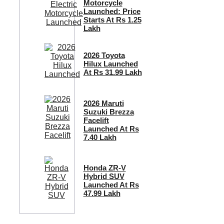
Motorcycle
Launched: Price
Starts At Rs 1.25
Lakh
2026 Toyota
Hilux Launched
At Rs 31.99 Lakh
2026 Maruti
Suzuki Brezza
Facelift
Launched At Rs
7.40 Lakh
Honda ZR-V
Hybrid SUV
Launched At Rs
47.99 Lakh