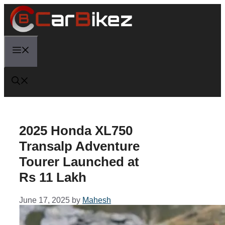
Skip
to
content
Menu
2025 Honda XL750
Transalp Adventure
Tourer Launched at
Rs 11 Lakh
June 17, 2025
by
Mahesh