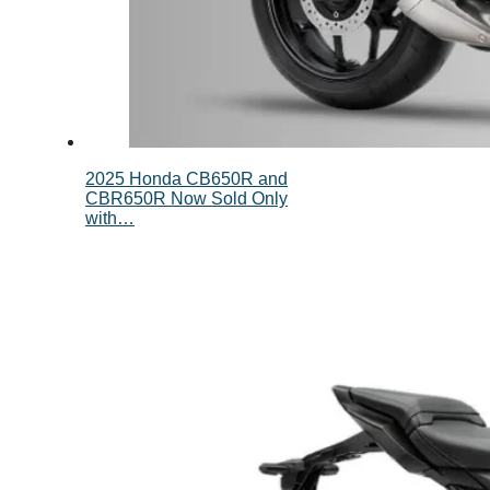
2025 Honda CB650R and
CBR650R Now Sold Only
with…