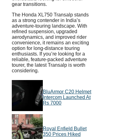
gear transitions.
The Honda XL750 Transalp stands
as a strong contender in India’s
adventure-touring landscape. With
refined suspension, upgraded
aerodynamics, and improved rider
convenience, it remains an exciting
option for long-distance touring
enthusiasts. If you’re looking for a
reliable, feature-packed adventure
tourer, the latest Transalp is worth
considering.
BluArmor C20 Helmet
Intercom Launched At
Rs 7000
Royal Enfield Bullet
350 Prices Hiked