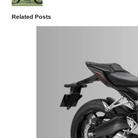
Related Posts