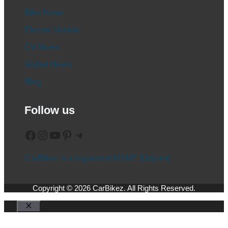
Bike News
Electric Vehicle
CV News
Global News
Blog
Follow us
Facebook
Instagram
YouTube
Pinterest
Telegram
CarBikez is a registered MSME (Udyam)
Copyright © 2026 CarBikez. All Rights Reserved.
Close