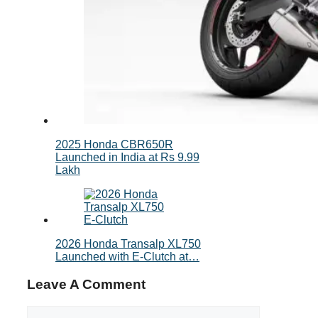
2025 Honda CBR650R
Launched in India at Rs 9.99
Lakh
2026 Honda Transalp XL750
Launched with E‑Clutch at…
Leave A Comment
Comment