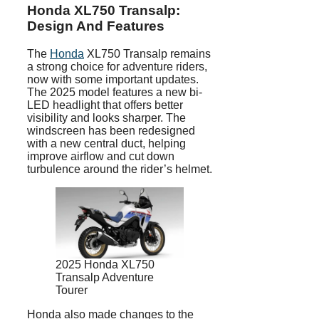
Honda XL750 Transalp:
Design And Features
The
Honda
XL750 Transalp remains
a strong choice for adventure riders,
now with some important updates.
The 2025 model features a new bi-
LED headlight that offers better
visibility and looks sharper. The
windscreen has been redesigned
with a new central duct, helping
improve airflow and cut down
turbulence around the rider’s helmet.
2025 Honda XL750
Transalp Adventure
Tourer
Honda also made changes to the