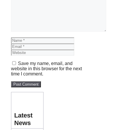
Name
Email
Website
Save my name, email, and
website in this browser for the next
time I comment.
Latest
News