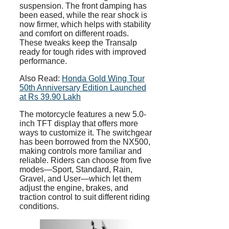
suspension. The front damping has
been eased, while the rear shock is
now firmer, which helps with stability
and comfort on different roads.
These tweaks keep the Transalp
ready for tough rides with improved
performance.
Also Read:
Honda Gold Wing Tour
50th Anniversary Edition Launched
at Rs 39.90 Lakh
The motorcycle features a new 5.0-
inch TFT display that offers more
ways to customize it. The switchgear
has been borrowed from the NX500,
making controls more familiar and
reliable. Riders can choose from five
modes—Sport, Standard, Rain,
Gravel, and User—which let them
adjust the engine, brakes, and
traction control to suit different riding
conditions.