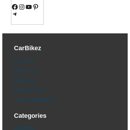
Facebook
Instagram
YouTube
Pinterest
Telegram
CarBikez
About Us
Contact Us
Disclaimer
Privacy Policy
Terms & Conditions
Categories
Car News