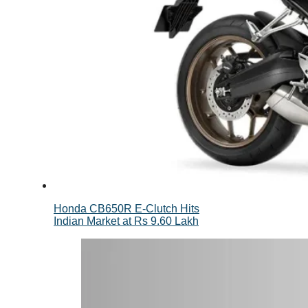
Honda CB650R E-Clutch Hits
Indian Market at Rs 9.60 Lakh