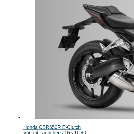
Honda CBR650R E-Clutch
Variant Launched at Rs 10.40