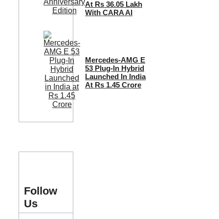
At Rs 36.05 Lakh
With CARA AI
Mercedes-AMG E
53 Plug-In Hybrid
Launched In India
At Rs 1.45 Crore
Follow
Us