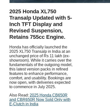
2025 Honda XL750
Transalp Updated with 5-
Inch TFT Display and
Revised Suspension,
Retains 755cc Engine.
Honda has officially launched the
2025 XL750 Transalp in India at an
unchanged price of Rs 11 lakh (ex-
showroom). While it carries over the
fundamentals of the outgoing model,
this latest version packs in refined
features to enhance performance,
comfort, and usability. Bookings are
now open, with deliveries expected
to commence in July 2025.
Also Read:
2025 Honda CB650R
and CBR650R Now Sold Only with
E-Clutch in India