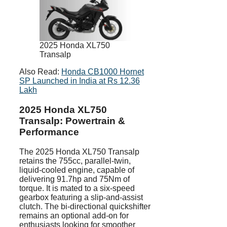
2025 Honda XL750
Transalp
Also Read:
Honda CB1000 Hornet
SP Launched in India at Rs 12.36
Lakh
2025 Honda XL750
Transalp: Powertrain &
Performance
The 2025 Honda XL750 Transalp
retains the 755cc, parallel-twin,
liquid-cooled engine, capable of
delivering 91.7hp and 75Nm of
torque. It is mated to a six-speed
gearbox featuring a slip-and-assist
clutch. The bi-directional quickshifter
remains an optional add-on for
enthusiasts looking for smoother