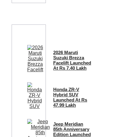
2026 Maruti
Suzuki Brezza
Facelift Launched
At Rs 7.40 Lakh
Honda ZR-V
Hybrid SUV
Launched At Rs
47.99 Lakh
Jeep Meridian
85th Anniversary
Edition Launched