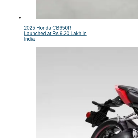
2025 Honda CB650R
Launched at Rs 9.20 Lakh in
India