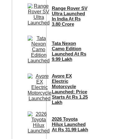
Range Rover SV
Ultra Launched
In India At Rs
3.80 Crore
Tata Nexon
Camo Edition
Launched At Rs
9.99 Lakh
Avore EX
Electric
Motorcycle
Launched: Price
Starts At Rs 1.25
Lakh
2026 Toyota
Hilux Launched
At Rs 31.99 Lakh