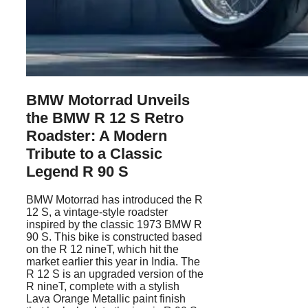
BMW Motorrad Unveils
the BMW R 12 S Retro
Roadster: A Modern
Tribute to a Classic
Legend R 90 S
BMW Motorrad has introduced the R
12 S, a vintage-style roadster
inspired by the classic 1973 BMW R
90 S. This bike is constructed based
on the R 12 nineT, which hit the
market earlier this year in India. The
R 12 S is an upgraded version of the
R nineT, complete with a stylish
Lava Orange Metallic paint finish