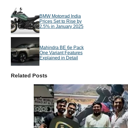
BMW Motorrad India
Prices Set to Rise by
2.5% in January 2025
Mahindra BE 6e Pack
One Variant Features
Explained in Detail
Related Posts