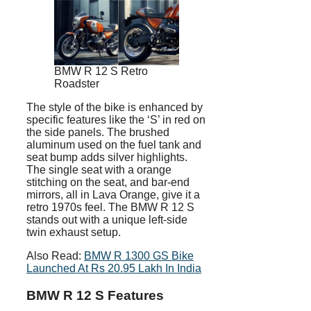
BMW R 12 S Retro
Roadster
The style of the bike is enhanced by
specific features like the ‘S’ in red on
the side panels. The brushed
aluminum used on the fuel tank and
seat bump adds silver highlights.
The single seat with a orange
stitching on the seat, and bar-end
mirrors, all in Lava Orange, give it a
retro 1970s feel. The BMW R 12 S
stands out with a unique left-side
twin exhaust setup.
Also Read:
BMW R 1300 GS Bike
Launched At Rs 20.95 Lakh In India
BMW R 12 S Features