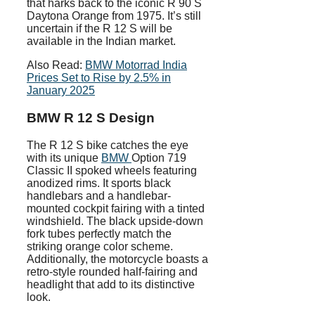
that harks back to the iconic R 90 S
Daytona Orange from 1975. It’s still
uncertain if the R 12 S will be
available in the Indian market.
Also Read:
BMW Motorrad India
Prices Set to Rise by 2.5% in
January 2025
BMW R 12 S Design
The R 12 S bike catches the eye
with its unique
BMW
Option 719
Classic II spoked wheels featuring
anodized rims. It sports black
handlebars and a handlebar-
mounted cockpit fairing with a tinted
windshield. The black upside-down
fork tubes perfectly match the
striking orange color scheme.
Additionally, the motorcycle boasts a
retro-style rounded half-fairing and
headlight that add to its distinctive
look.