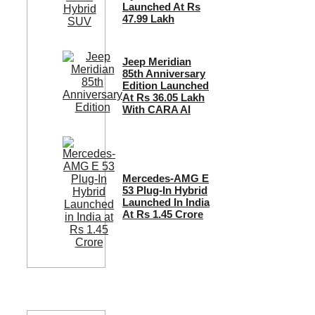
Launched At Rs
47.99 Lakh
Jeep Meridian
85th Anniversary
Edition Launched
At Rs 36.05 Lakh
With CARA AI
Mercedes-AMG E
53 Plug-In Hybrid
Launched In India
At Rs 1.45 Crore