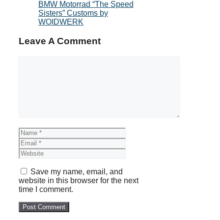
BMW Motorrad “The Speed
Sisters” Customs by
WOIDWERK
Leave A Comment
Comment
Name
Email
Website
Save my name, email, and
website in this browser for the next
time I comment.