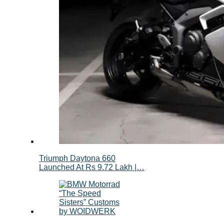
Triumph Daytona 660
Launched At Rs 9.72 Lakh |…