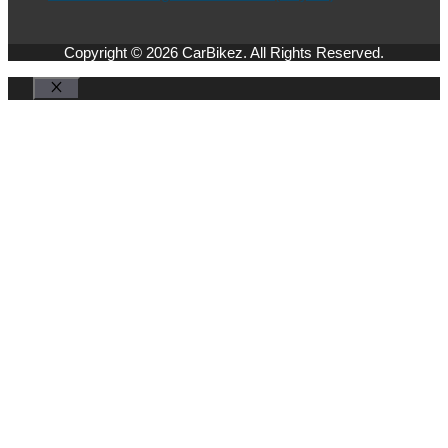
Copyright © 2026 CarBikez. All Rights Reserved.
Close