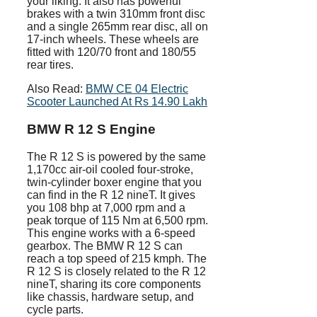
your liking. It also has powerful
brakes with a twin 310mm front disc
and a single 265mm rear disc, all on
17-inch wheels. These wheels are
fitted with 120/70 front and 180/55
rear tires.
Also Read:
BMW CE 04 Electric
Scooter Launched At Rs 14.90 Lakh
BMW R 12 S Engine
The R 12 S is powered by the same
1,170cc air-oil cooled four-stroke,
twin-cylinder boxer engine that you
can find in the R 12 nineT. It gives
you 108 bhp at 7,000 rpm and a
peak torque of 115 Nm at 6,500 rpm.
This engine works with a 6-speed
gearbox. The BMW R 12 S can
reach a top speed of 215 kmph. The
R 12 S is closely related to the R 12
nineT, sharing its core components
like chassis, hardware setup, and
cycle parts.