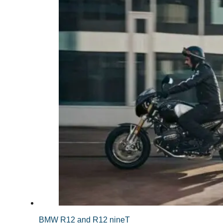
BMW R12 and R12 nineT