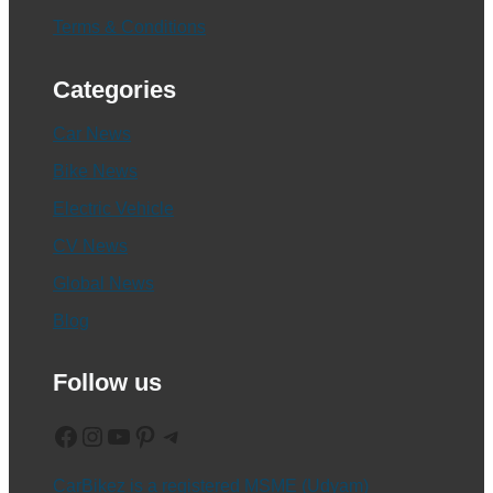
Terms & Conditions
Categories
Car News
Bike News
Electric Vehicle
CV News
Global News
Blog
Follow us
Facebook
Instagram
YouTube
Pinterest
Telegram
CarBikez is a registered MSME (Udyam)