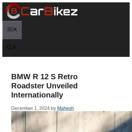
Skip
to
content
Menu
BMW R 12 S Retro
Roadster Unveiled
Internationally
December 1, 2024
by
Mahesh