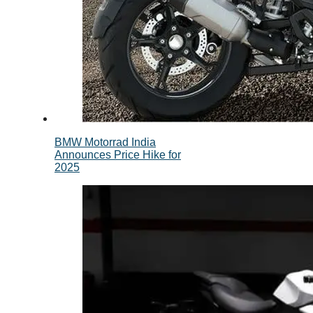
BMW Motorrad India
Announces Price Hike for
2025