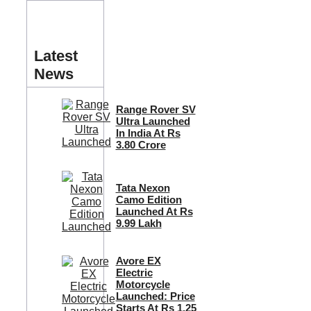
Latest
News
Range Rover SV
Ultra Launched
In India At Rs
3.80 Crore
Tata Nexon
Camo Edition
Launched At Rs
9.99 Lakh
Avore EX
Electric
Motorcycle
Launched: Price
Starts At Rs 1.25