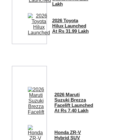
Lakh
2026 Toyota
Hilux Launched
At Rs 31.99 Lakh
2026 Maruti
Suzuki Brezza
Facelift Launched
At Rs 7.40 Lakh
Honda ZR-V
Hybrid SUV