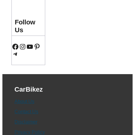
Follow
Us
Facebook
Instagram
YouTube
Pinterest
Telegram
CarBikez
About Us
Contact Us
Disclaimer
Privacy Policy