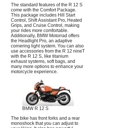
The standard features of the R 12 S
come with the Comfort Package.
This package includes Hill Start
Control, Shift Assistant Pro, Heated
Grips, and Cruise Control, making
your rides more comfortable.
Additionally, BMW Motorrad offers
the Headlight Pro, an adaptive
cornering light system. You can also
use accessories from the R 12 nineT
with the R 12 S, like titanium
exhaust systems, soft bags, and
many more options to enhance your
motorcycle experience.
BMW R 12 S
The bike has front forks and a rear
monoshock that you can adjust to