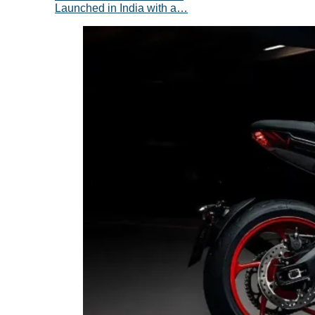
Launched in India with a…