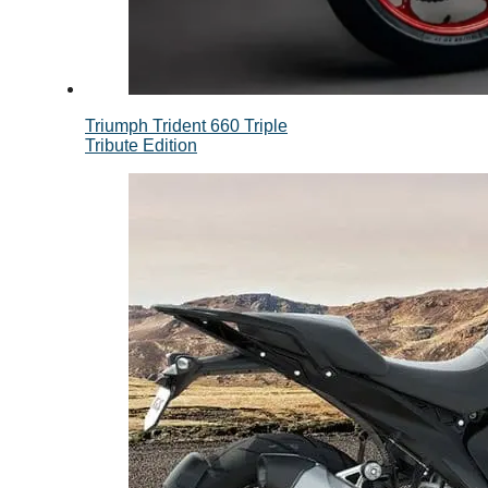
Triumph Trident 660 Triple
Tribute Edition