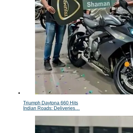
Triumph Daytona 660 Hits
Indian Roads: Deliveries…