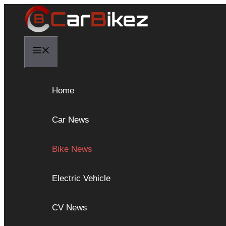
Skip
to
content
Menu
Home
Car News
Bike News
Electric Vehicle
CV News