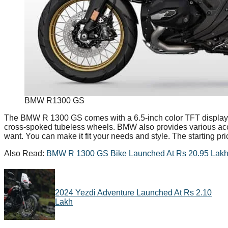
BMW R1300 GS
The BMW R 1300 GS comes with a 6.5-inch color TFT display, Bl
cross-spoked tubeless wheels. BMW also provides various acc
want. You can make it fit your needs and style. The starting pr
Also Read:
BMW R 1300 GS Bike Launched At Rs 20.95 Lakh 
2024 Yezdi Adventure Launched At Rs 2.10
Lakh