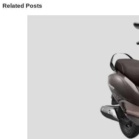
Related Posts