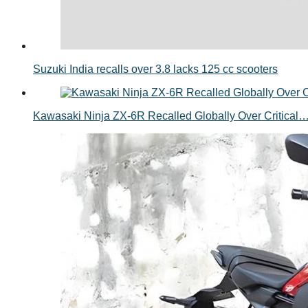
Suzuki India recalls over 3.8 lacks 125 cc scooters
Kawasaki Ninja ZX-6R Recalled Globally Over Critical