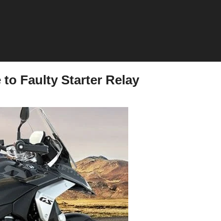
o Faulty Starter Relay