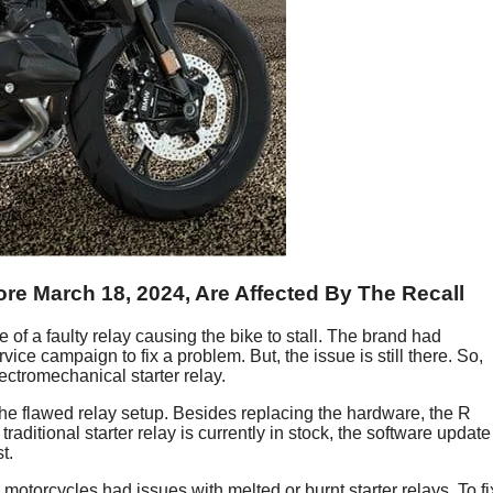
e March 18, 2024, Are Affected By The Recall
f a faulty relay causing the bike to stall. The brand had
ice campaign to fix a problem. But, the issue is still there. So,
ctromechanical starter relay.
the flawed relay setup. Besides replacing the hardware, the R
ditional starter relay is currently in stock, the software update
t.
orcycles had issues with melted or burnt starter relays. To fi