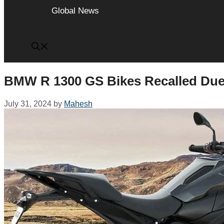
Global News
BMW R 1300 GS Bikes Recalled Due t
July 31, 2024
by
Mahesh