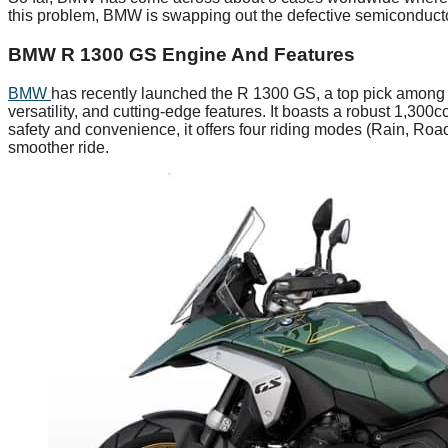
this problem, BMW is swapping out the defective semiconductors
BMW R 1300 GS Engine And Features
BMW
has recently launched the R 1300 GS, a top pick among 
versatility, and cutting-edge features. It boasts a robust 1,3
safety and convenience, it offers four riding modes (Rain, Road
smoother ride.