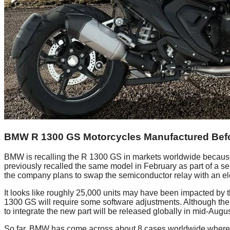
BMW R 1300 GS Motorcycles Manufactured Befor
BMW is recalling the R 1300 GS in markets worldwide because o
previously recalled the same model in February as part of a serv
the company plans to swap the semiconductor relay with an ele
It looks like roughly 25,000 units may have been impacted by 
1300 GS will require some software adjustments. Although the tra
to integrate the new part will be released globally in mid-Augus
So far, BMW has come across about 8 cases worldwide where mot