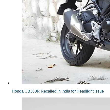
Honda CB300R Recalled in India for Headlight Issue