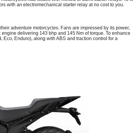
 with an electromechanical starter relay at no cost to you.
their adventure motorcycles. Fans are impressed by its power,
00cc engine delivering 143 bhp and 145 Nm of torque. To enhance
, Eco, Enduro), along with ABS and traction control for a