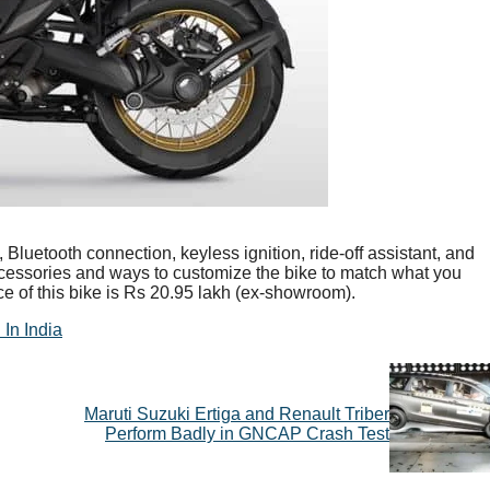
uetooth connection, keyless ignition, ride-off assistant, and
essories and ways to customize the bike to match what you
ice of this bike is Rs 20.95 lakh (ex-showroom).
In India
Maruti Suzuki Ertiga and Renault Triber
Perform Badly in GNCAP Crash Test