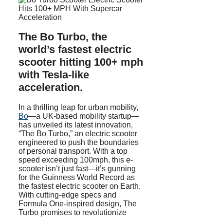
The Bo Turbo, the
world’s fastest electric
scooter hitting 100+ mph
with Tesla-like
acceleration.
In a thrilling leap for urban mobility,
Bo
—a UK-based mobility startup—
has unveiled its latest innovation,
“The Bo Turbo,” an electric scooter
engineered to push the boundaries
of personal transport. With a top
speed exceeding 100mph, this e-
scooter isn’t just fast—it’s gunning
for the Guinness World Record as
the fastest electric scooter on Earth.
With cutting-edge specs and
Formula One-inspired design, The
Turbo promises to revolutionize