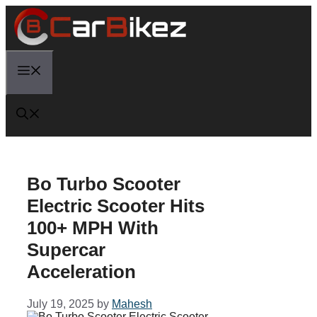
Skip
to
content
Menu
Bo Turbo Scooter
Electric Scooter Hits
100+ MPH With
Supercar
Acceleration
July 19, 2025
by
Mahesh