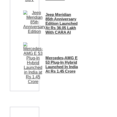
Jeep Meridian
85th Anniversary
Edition Launched
At Rs 36.05 Lakh
With CARA AI
Mercedes-AMG E
53 Plug-In Hybrid
Launched In India
At Rs 1.45 Crore