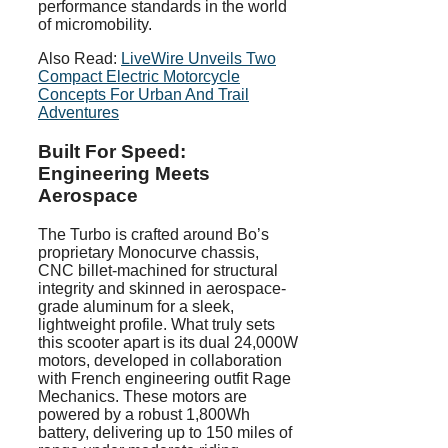
performance standards in the world
of micromobility.
Also Read:
LiveWire Unveils Two
Compact Electric Motorcycle
Concepts For Urban And Trail
Adventures
Built For Speed:
Engineering Meets
Aerospace
The Turbo is crafted around Bo’s
proprietary Monocurve chassis,
CNC billet-machined for structural
integrity and skinned in aerospace-
grade aluminum for a sleek,
lightweight profile. What truly sets
this scooter apart is its dual 24,000W
motors, developed in collaboration
with French engineering outfit Rage
Mechanics. These motors are
powered by a robust 1,800Wh
battery, delivering up to 150 miles of