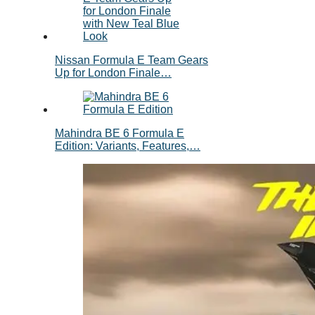
Nissan Formula E Team Gears
Up for London Finale…
Mahindra BE 6 Formula E
Edition: Variants, Features,…