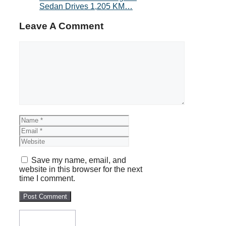
Sedan Drives 1,205 KM…
Leave A Comment
Comment
Name
Email
Website
Save my name, email, and
website in this browser for the next
time I comment.