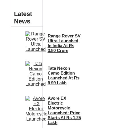
Latest
News
Range Rover SV
Ultra Launched
In India At Rs
3.80 Crore
Tata Nexon
Camo Edition
Launched At Rs
9.99 Lakh
Avore EX
Electric
Motorcycle
Launched: Price
Starts At Rs 1.25
Lakh