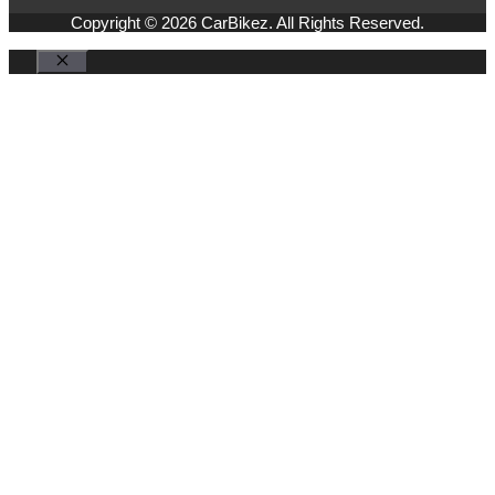
Copyright © 2026 CarBikez. All Rights Reserved.
Close