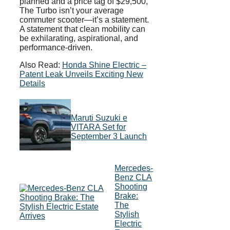
planned and a price tag of $29,500,
The Turbo isn’t your average
commuter scooter—it’s a statement.
A statement that clean mobility can
be exhilarating, aspirational, and
performance-driven.
Also Read:
Honda Shine Electric –
Patent Leak Unveils Exciting New
Details
Maruti Suzuki e
VITARA Set for
September 3 Launch
Mercedes-
Benz CLA
Shooting
Brake:
The
Stylish
Electric