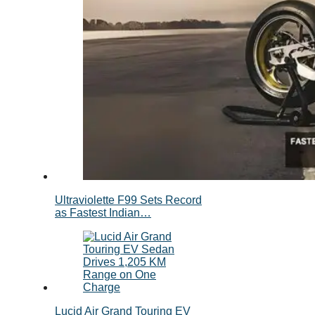
Ultraviolette F99 Sets Record
as Fastest Indian…
Lucid Air Grand Touring EV