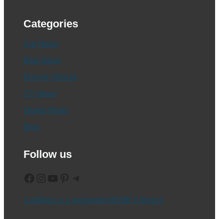
Categories
Car News
Bike News
Electric Vehicle
CV News
Global News
Blog
Follow us
Facebook
Instagram
YouTube
Pinterest
Telegram
CarBikez is a registered MSME (Udyam)