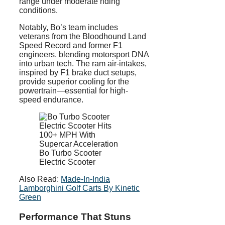
range under moderate riding
conditions.
Notably, Bo’s team includes
veterans from the Bloodhound Land
Speed Record and former F1
engineers, blending motorsport DNA
into urban tech. The ram air-intakes,
inspired by F1 brake duct setups,
provide superior cooling for the
powertrain—essential for high-
speed endurance.
Bo Turbo Scooter
Electric Scooter
Also Read:
Made-In-India
Lamborghini Golf Carts By Kinetic
Green
Performance That Stuns