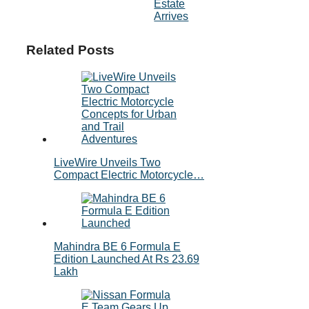
Estate
Arrives
Related Posts
LiveWire Unveils Two
Compact Electric Motorcycle…
Mahindra BE 6 Formula E
Edition Launched At Rs 23.69
Lakh