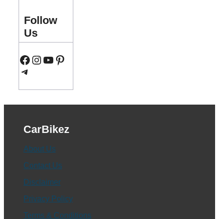
Follow
Us
Facebook
Instagram
YouTube
Pinterest
Telegram
CarBikez
About Us
Contact Us
Disclaimer
Privacy Policy
Terms & Conditions