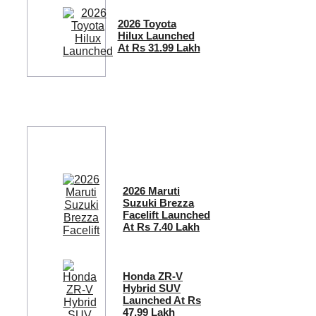
2026 Toyota
Hilux Launched
At Rs 31.99 Lakh
2026 Maruti
Suzuki Brezza
Facelift Launched
At Rs 7.40 Lakh
Honda ZR-V
Hybrid SUV
Launched At Rs
47.99 Lakh