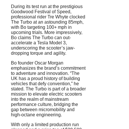
During its test run at the prestigious
Goodwood Festival of Speed,
professional rider Tre Whyte clocked
The Turbo at an astounding 85mph,
with Bo targeting 100+ mph in
upcoming trials. More impressively,
Bo claims The Turbo can out-
accelerate a Tesla Model 3,
underscoring the scooter’s jaw-
dropping torque and agility.
Bo founder Oscar Morgan
emphasizes the brand’s commitment
to adventure and innovation. “The
UK has a proud history of building
vehicles that defy convention,” he
stated. The Turbo is part of a broader
mission to elevate electric scooters
into the realm of mainstream
performance culture, bridging the
gap between micromobility and
high-octane engineering.
With only a limited production run