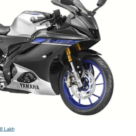
08 Lakh