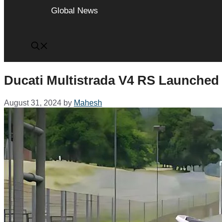
Global News
Ducati Multistrada V4 RS Launched 
August 31, 2024
by
Mahesh