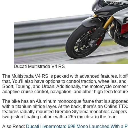
Ducati Multistrada V4 RS
The Multistrada V4 RS is packed with advanced features. It off
that, You’ll also have options to control traction, wheelies, a
Sport, Touring, and Urban. Additionally, the motorcycle comes
adaptive cruise control, navigation, and other high-tech feature
The bike has an Aluminum monocoque frame that is supported b
with a titanium nitride layer. At the back, there’s an Ohlins TT
features radially-mounted Brembo Stylema monobloc calipers w
two-piston floating caliper with a 265 mm disc in the rear.
Also Read:
Ducati Hypermotard 698 Mono Launched With a Pr