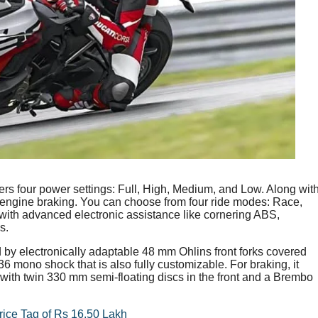
ers four power settings: Full, High, Medium, and Low. Along wit
nd engine braking. You can choose from four ride modes: Race,
 with advanced electronic assistance like cornering ABS,
s.
y electronically adaptable 48 mm Ohlins front forks covered
X36 mono shock that is also fully customizable. For braking, it
ith twin 330 mm semi-floating discs in the front and a Brembo
ice Tag of Rs 16.50 Lakh