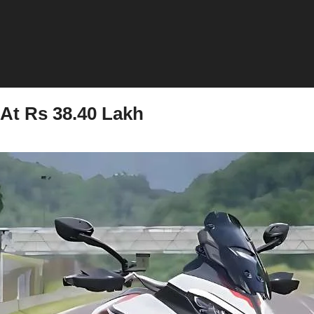
At Rs 38.40 Lakh