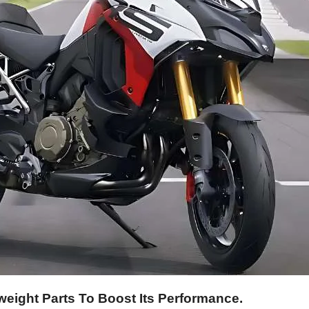
eight Parts To Boost Its Performance.