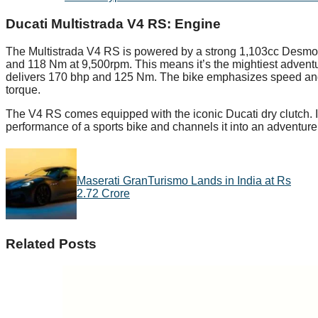
Ducati Multistrada V4 RS:
Engine
The Multistrada V4 RS is powered by a strong 1,103cc Desmos
and 118 Nm at 9,500rpm. This means it’s the mightiest advent
delivers 170 bhp and 125 Nm. The bike emphasizes speed and 
torque.
The V4 RS comes equipped with the iconic Ducati dry clutch. It 
performance of a sports bike and channels it into an adventure
Maserati GranTurismo Lands in India at Rs
2.72 Crore
Related Posts