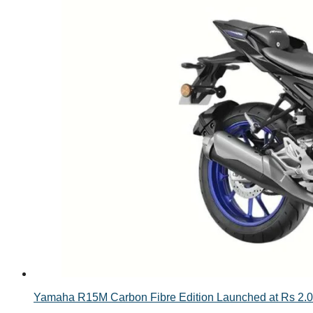
Yamaha R15M Carbon Fibre Edition Launched at Rs 2.