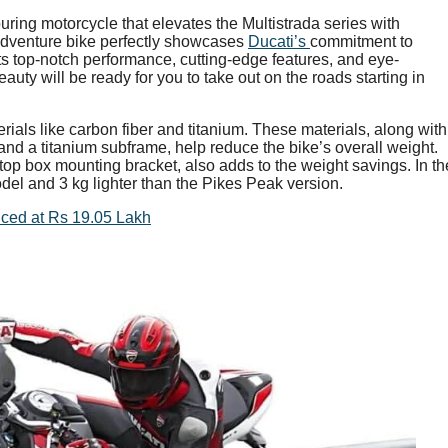
uring motorcycle that elevates the Multistrada series with
adventure bike perfectly showcases
Ducati’s
commitment to
its top-notch performance, cutting-edge features, and eye-
uty will be ready for you to take out on the roads starting in
erials like carbon fiber and titanium. These materials, along with
d a titanium subframe, help reduce the bike’s overall weight.
 top box mounting bracket, also adds to the weight savings. In th
odel and 3 kg lighter than the Pikes Peak version.
iced at Rs 19.05 Lakh