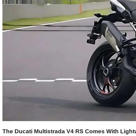
The Ducati Multistrada V4 RS Comes With Lightw