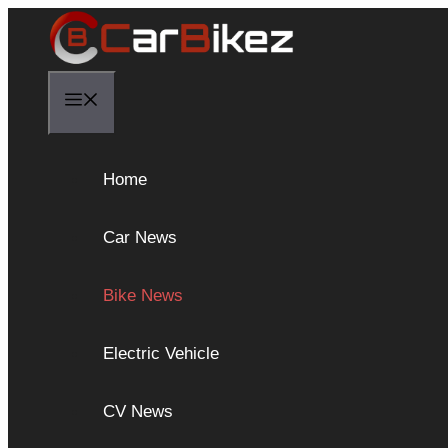
Skip
to
content
Menu
Home
Car News
Bike News
Electric Vehicle
CV News