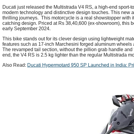
Ducati just released the Multistrada V4 RS, a high-end sport-to
modern technology and distinctive design touches. This new 
thrilling journeys. This motorcycle is a real showstopper with 
catching design. Priced at Rs 38,40,600 (ex-showroom), this bea
early September 2024.
This bike stands out for its clever design using lightweight mat
features such as 17-inch Marchesini forged aluminum wheels an
The revamped tail section, without the pillion grab handle and
end, the V4 RS is 2.5 kg lighter than the regular Multistrada m
Also Read:
Ducati Hypermotard 950 SP Launched in India: Pr