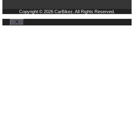
Copyright © 2026 CarBikez. All Rights Reserved.
Close