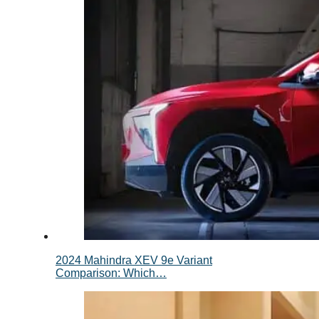
2024 Mahindra XEV 9e Variant
Comparison: Which…