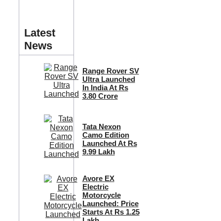
Latest
News
Range Rover SV
Ultra Launched
In India At Rs
3.80 Crore
Tata Nexon
Camo Edition
Launched At Rs
9.99 Lakh
Avore EX
Electric
Motorcycle
Launched: Price
Starts At Rs 1.25
Lakh