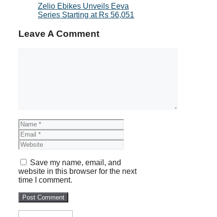
Zelio Ebikes Unveils Eeva
Series Starting at Rs 56,051
Leave A Comment
Comment
Name
Email
Website
Save my name, email, and
website in this browser for the next
time I comment.