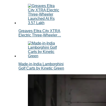
Greaves Eltra City XTRA
Electric Three-Wheeler…
Made-in-India Lamborghini
Golf Carts by Kinetic Green