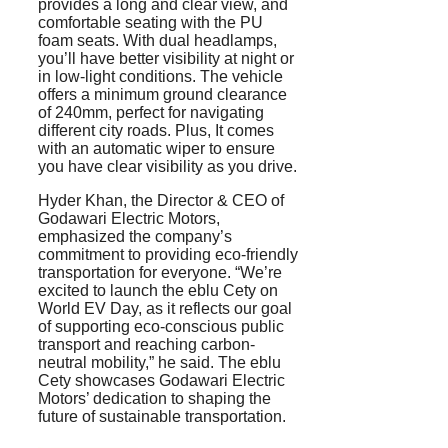
provides a long and clear view, and
comfortable seating with the PU
foam seats. With dual headlamps,
you’ll have better visibility at night or
in low-light conditions. The vehicle
offers a minimum ground clearance
of 240mm, perfect for navigating
different city roads. Plus, It comes
with an automatic wiper to ensure
you have clear visibility as you drive.
Hyder Khan, the Director & CEO of
Godawari Electric Motors,
emphasized the company’s
commitment to providing eco-friendly
transportation for everyone. “We’re
excited to launch the eblu Cety on
World EV Day, as it reflects our goal
of supporting eco-conscious public
transport and reaching carbon-
neutral mobility,” he said. The eblu
Cety showcases Godawari Electric
Motors’ dedication to shaping the
future of sustainable transportation.