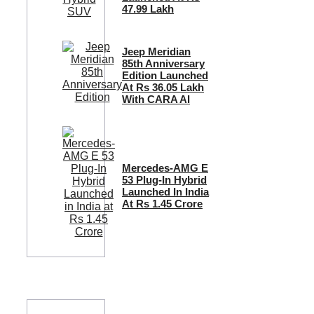
47.99 Lakh
Jeep Meridian
85th Anniversary
Edition Launched
At Rs 36.05 Lakh
With CARA AI
Mercedes-AMG E
53 Plug-In Hybrid
Launched In India
At Rs 1.45 Crore