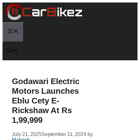
Skip
to
content
Menu
Godawari Electric
Motors Launches
Eblu Cety E-
Rickshaw At Rs
1,99,999
July 21, 2025
September 11, 2024
by
Mahesh