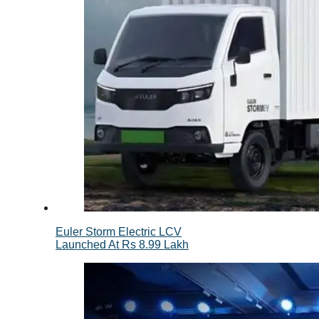
Euler Storm Electric LCV
Launched At Rs 8.99 Lakh