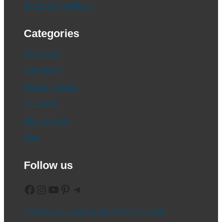
Terms & Conditions
Categories
Car News
Bike News
Electric Vehicle
CV News
Global News
Blog
Follow us
Facebook
Instagram
YouTube
Pinterest
Telegram
CarBikez is a registered MSME (Udyam)