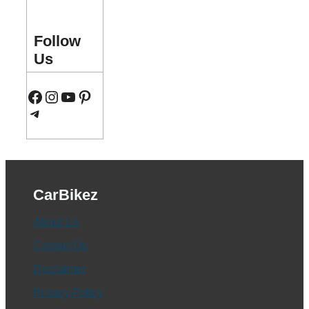
Follow
Us
Facebook
Instagram
YouTube
Pinterest
Telegram
CarBikez
About Us
Contact Us
Disclaimer
Privacy Policy