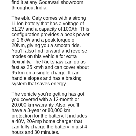
find it at any Godawari showroom
throughout India.
The eblu Cety comes with a strong
Li-Ion battery that has a voltage of
51.2V and a capacity of 100Ah. This
configuration provides a peak power
of 1.6kW and a peak torque of
20Nm, giving you a smooth ride.
You’ll also find forward and reverse
modes on this vehicle for extra
flexibility. The Rickshaw can go as
fast as 25 km/h and can cover about
95 km on a single charge. It can
handle slopes and has a braking
system that saves energy.
The vehicle you’re getting has got
you covered with a 12-month or
20,000 km warranty. Also, you’ll
have a 3-year or 80,000 km
protection for the battery. It includes
a 48V, 20Amp home charger that
can fully charge the battery in just 4
hours and 30 minutes.