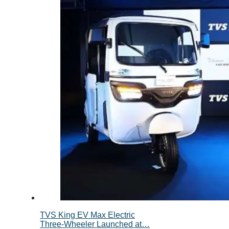
TVS King EV Max Electric
Three-Wheeler Launched at…