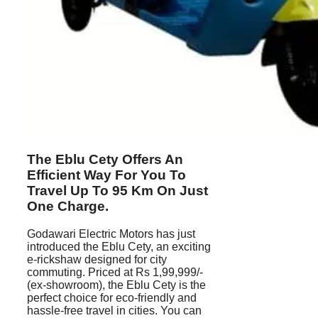
The Eblu Cety Offers An
Efficient Way For You To
Travel Up To 95 Km On Just
One Charge.
Godawari Electric Motors has just
introduced the Eblu Cety, an exciting
e-rickshaw designed for city
commuting. Priced at Rs 1,99,999/-
(ex-showroom), the Eblu Cety is the
perfect choice for eco-friendly and
hassle-free travel in cities. You can