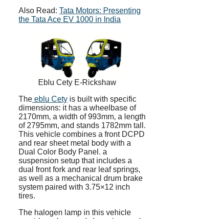
Also Read:
Tata Motors: Presenting
the Tata Ace EV 1000 in India
Eblu Cety E-Rickshaw
The
eblu Cety
is built with specific
dimensions: it has a wheelbase of
2170mm, a width of 993mm, a length
of 2795mm, and stands 1782mm tall.
This vehicle combines a front DCPD
and rear sheet metal body with a
Dual Color Body Panel. a
suspension setup that includes a
dual front fork and rear leaf springs,
as well as a mechanical drum brake
system paired with 3.75×12 inch
tires.
The halogen lamp in this vehicle