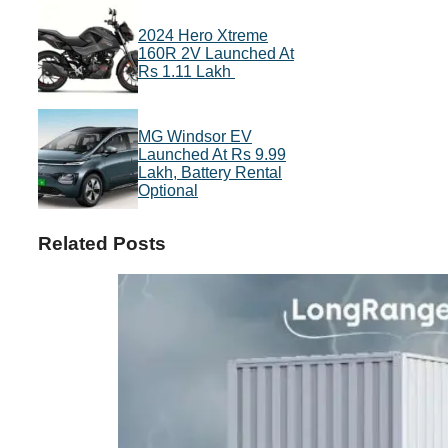
2024 Hero Xtreme
160R 2V Launched At
Rs 1.11 Lakh
MG Windsor EV
Launched At Rs 9.99
Lakh, Battery Rental
Optional
Related Posts