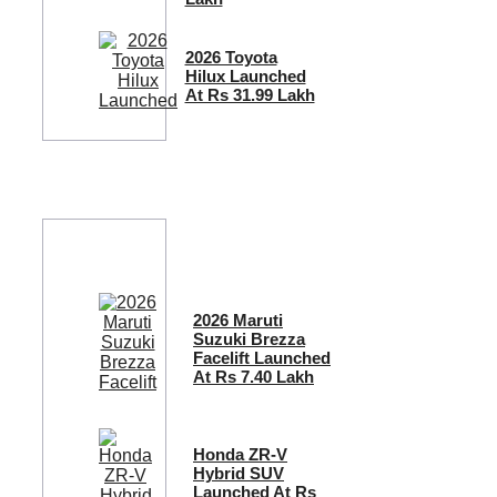
2026 Toyota
Hilux Launched
At Rs 31.99 Lakh
2026 Maruti
Suzuki Brezza
Facelift Launched
At Rs 7.40 Lakh
Honda ZR-V
Hybrid SUV
Launched At Rs