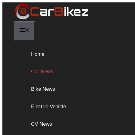
Skip
to
content
Menu
Home
Car News
Bike News
Electric Vehicle
CV News