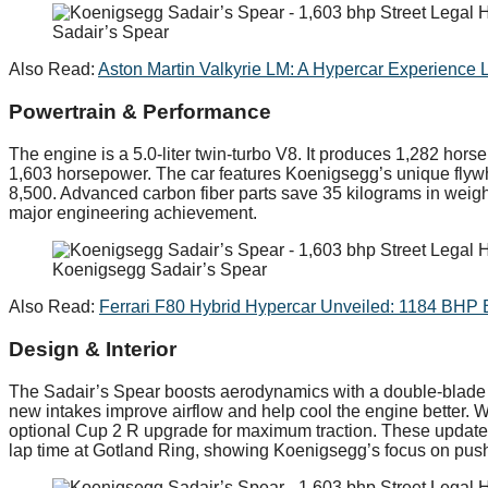
Sadair’s Spear
Also Read:
Aston Martin Valkyrie LM: A Hypercar Experience 
Powertrain & Performance
The engine is a 5.0-liter twin-turbo V8. It produces 1,282 ho
1,603 horsepower. The car features Koenigsegg’s unique flyw
8,500. Advanced carbon fiber parts save 35 kilograms in weight.
major engineering achievement.
Koenigsegg Sadair’s Spear
Also Read:
Ferrari F80 Hybrid Hypercar Unveiled: 1184 BHP 
Design & Interior
The Sadair’s Spear boosts aerodynamics with a double-blade r
new intakes improve airflow and help cool the engine better. Wi
optional Cup 2 R upgrade for maximum traction. These updates
lap time at Gotland Ring, showing Koenigsegg’s focus on pus