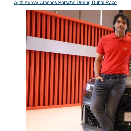
Ajith Kumar Crashes Porsche During Dubai Race