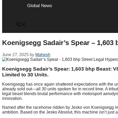
Global News
Koenigsegg Sadair’s Spear – 1,603 
June 27, 2025
by
Mahesh
Koenigsegg Sadair’s Spear: 1,603 bhp Beast: V
Limited to 30 Units.
Koenigsegg has once again shattered expectations with the un
already sold out—all 30 units spoken for in record time. A tribu
legal beast blends brutal performance with motorsport aerodyna
innovation.
Named after the racehorse ridden by Jesko von Koenigsegg in h
ambition. Based on the Jesko Absolut, this machine isn’t just 