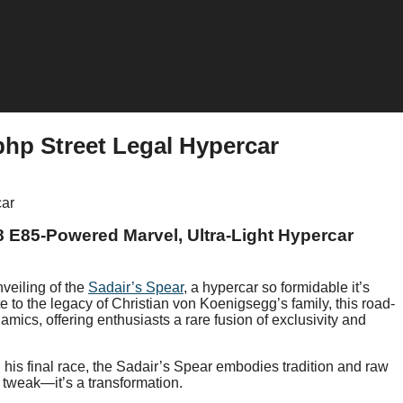
bhp Street Legal Hypercar
8 E85-Powered Marvel, Ultra-Light Hypercar
veiling of the
Sadair’s Spear
, a hypercar so formidable it’s
te to the legacy of Christian von Koenigsegg’s family, this road-
mics, offering enthusiasts a rare fusion of exclusivity and
is final race, the Sadair’s Spear embodies tradition and raw
a tweak—it’s a transformation.