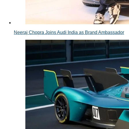
Neeraj Chopra Joins Audi India as Brand Ambassador