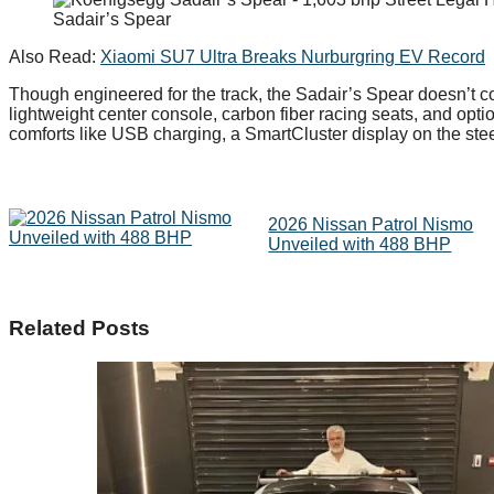
Sadair’s Spear
Also Read:
Xiaomi SU7 Ultra Breaks Nurburgring EV Record
Though engineered for the track, the Sadair’s Spear doesn’t 
lightweight center console, carbon fiber racing seats, and op
comforts like USB charging, a SmartCluster display on the stee
2026 Nissan Patrol Nismo
Unveiled with 488 BHP
Related Posts