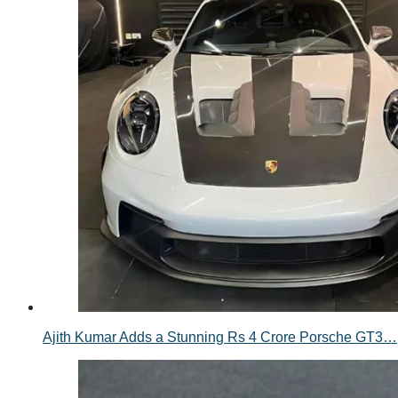
Ajith Kumar Adds a Stunning Rs 4 Crore Porsche GT3…