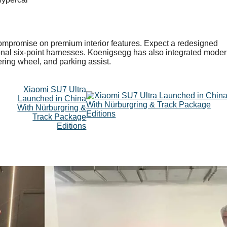
compromise on premium interior features. Expect a redesigned
tional six-point harnesses. Koenigsegg has also integrated mode
ring wheel, and parking assist.
Xiaomi SU7 Ultra
Launched in China
With Nürburgring &
Track Package
Editions