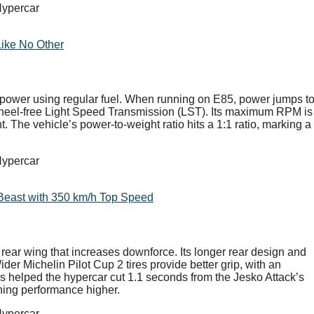
Like No Other
rsepower using regular fuel. When running on E85, power jumps t
heel-free Light Speed Transmission (LST). Its maximum RPM is
 The vehicle’s power-to-weight ratio hits a 1:1 ratio, marking a
Beast with 350 km/h Top Speed
ear wing that increases downforce. Its longer rear design and
der Michelin Pilot Cup 2 tires provide better grip, with an
 helped the hypercar cut 1.1 seconds from the Jesko Attack’s
hing performance higher.