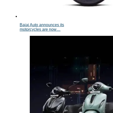
Bajaj Auto announces its
motorcycles are now…