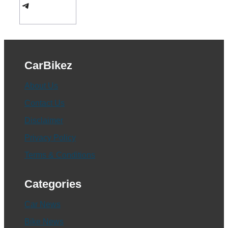
Telegram
CarBikez
About Us
Contact Us
Disclaimer
Privacy Policy
Terms & Conditions
Categories
Car News
Bike News