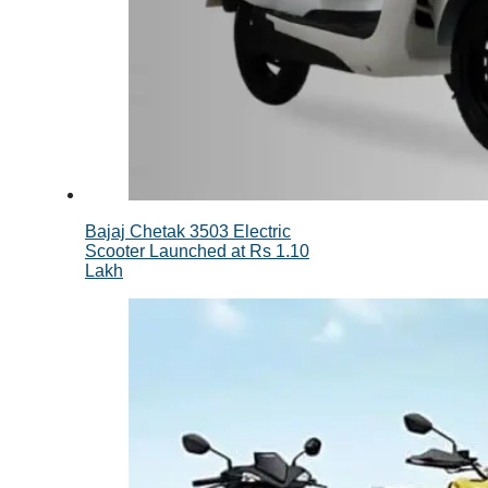
Bajaj Chetak 3503 Electric
Scooter Launched at Rs 1.10
Lakh