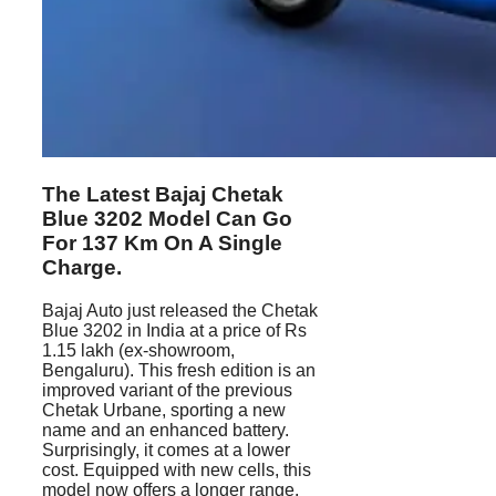
The Latest Bajaj Chetak
Blue 3202 Model Can Go
For 137 Km On A Single
Charge.
Bajaj Auto just released the Chetak
Blue 3202 in India at a price of Rs
1.15 lakh (ex-showroom,
Bengaluru). This fresh edition is an
improved variant of the previous
Chetak Urbane, sporting a new
name and an enhanced battery.
Surprisingly, it comes at a lower
cost. Equipped with new cells, this
model now offers a longer range.