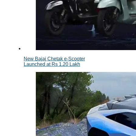
New Bajaj Chetak e-Scooter
Launched at Rs 1.20 Lakh