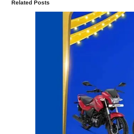
Related Posts