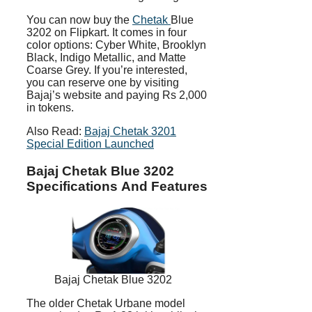
You can now buy the
Chetak
Blue
3202 on Flipkart. It comes in four
color options: Cyber White, Brooklyn
Black, Indigo Metallic, and Matte
Coarse Grey. If you’re interested,
you can reserve one by visiting
Bajaj’s website and paying Rs 2,000
in tokens.
Also Read:
Bajaj Chetak 3201
Special Edition Launched
Bajaj Chetak Blue 3202
Specifications And Features
Bajaj Chetak Blue 3202
The older Chetak Urbane model