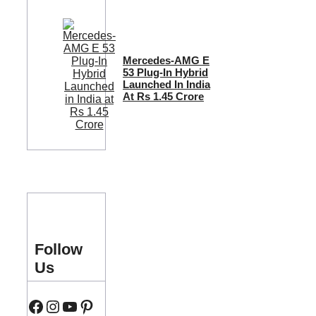
Mercedes-AMG E
53 Plug-In Hybrid
Launched In India
At Rs 1.45 Crore
Follow
Us
Facebook
Instagram
YouTube
Pinterest