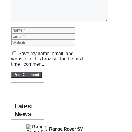
Name
Email
Website
Save my name, email, and
website in this browser for the next
time I comment.
Latest
News
Range Rover SV