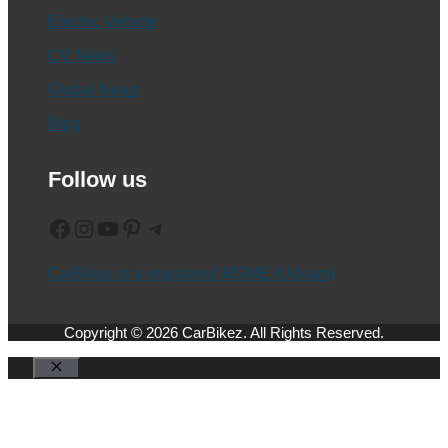
Electric Vehicle
CV News
Global News
Blog
Follow us
Facebook
Instagram
YouTube
Pinterest
Telegram
CarBikez is a registered MSME (Udyam)
Copyright © 2026 CarBikez. All Rights Reserved.
Close