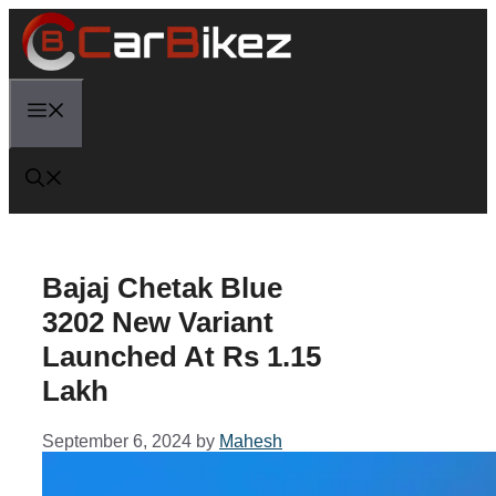
Skip
to
content
Menu
Bajaj Chetak Blue
3202 New Variant
Launched At Rs 1.15
Lakh
September 6, 2024
by
Mahesh