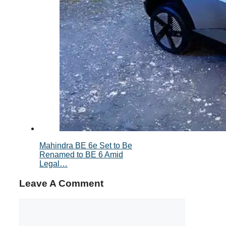
Mahindra BE 6e Set to Be
Renamed to BE 6 Amid
Legal…
Leave A Comment
Comment