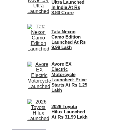
Ultra Launched
In India At Rs
3.80 Crore
Tata Nexon
Camo Edition
Launched At Rs
9.99 Lakh
Avore EX
Electric
Motorcycle
Launched: Price
Starts At Rs 1.25
Lakh
2026 Toyota
Hilux Launched
At Rs 31.99 Lakh