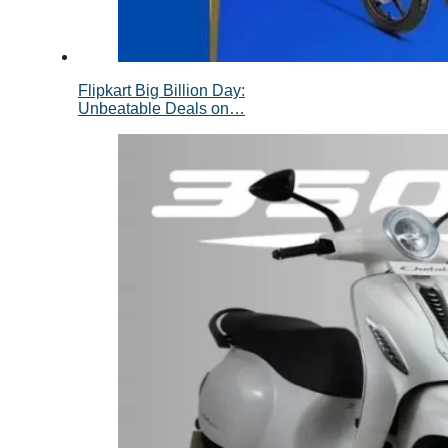
Flipkart Big Billion Day:
Unbeatable Deals on…