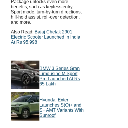
Package unlocks even more
benefits, such as keyless entry,
Sport mode, turn-by-turn directions,
hill-hold assist, roll-over detection,
and more.
Also Read:
Bajaj Chetak 2901
Electric Scooter Launched In India
At Rs 95,998
BMW 3 Series Gran
Limousine M Sport
Pro Launched At Rs
65 Lakh
Hyundai Exter
Launches S(O)+ and
S+ AMT Variants With
Sunroof