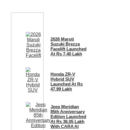
2026 Maruti
Suzuki Brezza
Facelift Launched
At Rs 7.40 Lakh
Honda ZR-V
Hybrid SUV
Launched At Rs
47.99 Lakh
Jeep Meridian
85th Anniversary
Edition Launched
At Rs 36.05 Lakh
With CARA AI