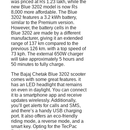
was priced at Rs 1.23 lakh, while the
new Blue 3202 model is now Rs
8,000 more affordable. The Blue
3202 features a 3.2 kWh battery,
similar to the Premium version.
However, the battery cells in the
Blue 3202 are made by a different
manufacturer, giving it an extended
range of 137 km compared to the
previous 126 km. with a top speed of
73 kph. The external 650W charger
will take approximately 5 hours and
50 minutes to fully charge.
The Bajaj Chetak Blue 3202 scooter
comes with some great features. it
has an LED headlight that remains
on even in daylight. You can connect
it to a smartphone app and receive
updates wirelessly. Additionally,
you’ll get alerts for calls and SMS,
and there’s a handy USB charging
port. It also offers an eco-friendly
riding mode, a reverse mode, and a
smart key. Opting for the TecPac