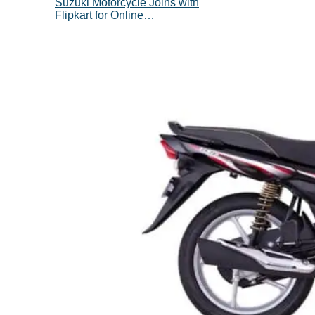
Suzuki Motorcycle Joins with
Flipkart for Online…