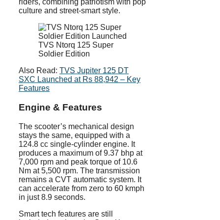
riders, combining patriotism with pop
culture and street-smart style.
TVS Ntorq 125 Super
Soldier Edition
Also Read:
TVS Jupiter 125 DT
SXC Launched at Rs 88,942 – Key
Features
Engine & Features
The scooter’s mechanical design
stays the same, equipped with a
124.8 cc single-cylinder engine. It
produces a maximum of 9.37 bhp at
7,000 rpm and peak torque of 10.6
Nm at 5,500 rpm. The transmission
remains a CVT automatic system. It
can accelerate from zero to 60 kmph
in just 8.9 seconds.
Smart tech features are still