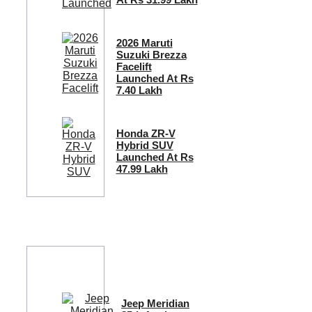
2026 Maruti
Suzuki Brezza
Facelift
Launched At Rs
7.40 Lakh
Honda ZR-V
Hybrid SUV
Launched At Rs
47.99 Lakh
Jeep Meridian