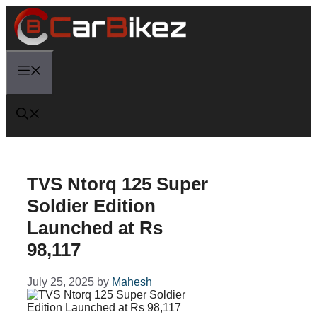
Skip
to
content
Menu
TVS Ntorq 125 Super
Soldier Edition
Launched at Rs
98,117
July 25, 2025
by
Mahesh