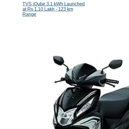
TVS iQube 3.1 kWh Launched
at Rs 1.10 Lakh - 123 km
Range