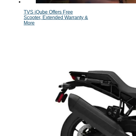
TVS iQube Offers Free
Scooter, Extended Warranty &
More