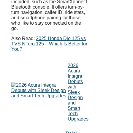
included, such as the SmartXonnect
Bluetooth console. It offers turn-by-
turn navigation, caller ID, ride stats,
and smartphone pairing for those
who like to stay connected on the
go.
Also Read:
2025 Honda Dio 125 vs
TVS NTorq 125 – Which Is Better for
You?
2026
Acura
Integra
Debuts
with
Sleek
Design
and
Smart
Tech
Upgrades