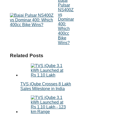
Bajaj
Pulsar
NS400Z
vs
Dominar
400:
Which
400cc
Bike
Wins?
Related Posts
TVS iQube Crosses 8 Lakh
Sales Milestone in India