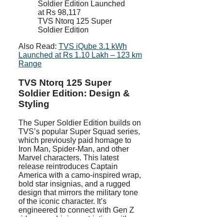
TVS Ntorq 125 Super
Soldier Edition
Also Read:
TVS iQube 3.1 kWh
Launched at Rs 1.10 Lakh – 123 km
Range
TVS Ntorq 125 Super
Soldier Edition: Design &
Styling
The Super Soldier Edition builds on
TVS’s popular Super Squad series,
which previously paid homage to
Iron Man, Spider-Man, and other
Marvel characters. This latest
release reintroduces Captain
America with a camo-inspired wrap,
bold star insignias, and a rugged
design that mirrors the military tone
of the iconic character. It’s
engineered to connect with Gen Z