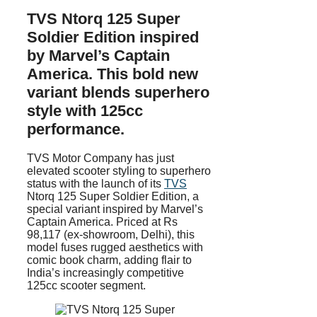
TVS Ntorq 125 Super
Soldier Edition inspired
by Marvel’s Captain
America. This bold new
variant blends superhero
style with 125cc
performance.
TVS Motor Company has just
elevated scooter styling to superhero
status with the launch of its
TVS
Ntorq 125 Super Soldier Edition, a
special variant inspired by Marvel’s
Captain America. Priced at Rs
98,117 (ex-showroom, Delhi), this
model fuses rugged aesthetics with
comic book charm, adding flair to
India’s increasingly competitive
125cc scooter segment.