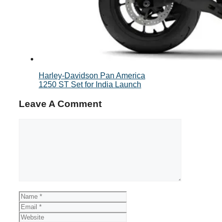
Harley-Davidson Pan America
1250 ST Set for India Launch
Leave A Comment
Comment
Name
Email
Website