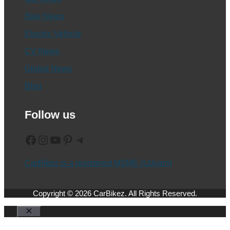
Bike News
Electric Vehicle
CV News
Global News
Blog
Follow us
Facebook
Instagram
YouTube
Pinterest
Telegram
CarBikez is a registered MSME (Udyam)
Copyright © 2026 CarBikez. All Rights Reserved.
Close