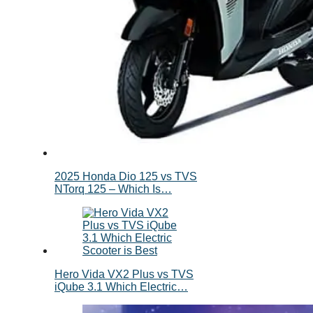
2025 Honda Dio 125 vs TVS
NTorq 125 – Which Is…
Hero Vida VX2 Plus vs TVS
iQube 3.1 Which Electric…