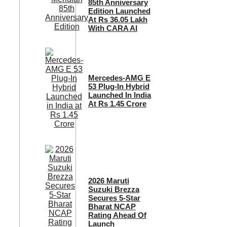
85th Anniversary
Edition Launched
At Rs 36.05 Lakh
With CARA AI
Mercedes-AMG E
53 Plug-In Hybrid
Launched In India
At Rs 1.45 Crore
2026 Maruti
Suzuki Brezza
Secures 5-Star
Bharat NCAP
Rating Ahead Of
Launch