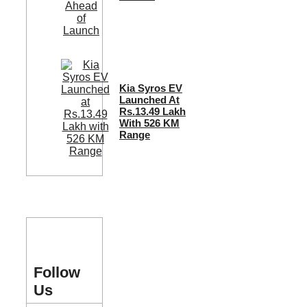
Kia Syros EV
Launched At
Rs.13.49 Lakh
With 526 KM
Range
Follow
Us