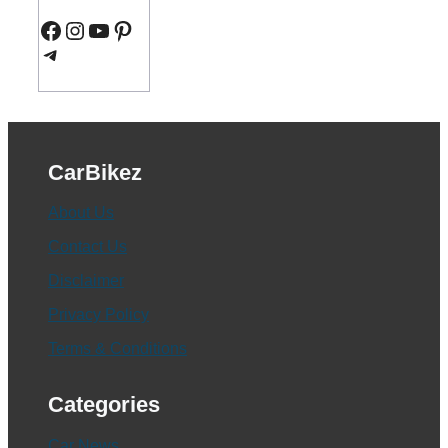
Facebook
Instagram
YouTube
Pinterest
Telegram
CarBikez
About Us
Contact Us
Disclaimer
Privacy Policy
Terms & Conditions
Categories
Car News