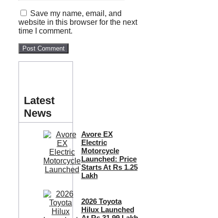
Save my name, email, and
website in this browser for the next
time I comment.
Latest
News
Avore EX
Electric
Motorcycle
Launched: Price
Starts At Rs 1.25
Lakh
2026 Toyota
Hilux Launched
At Rs 31.99 Lakh