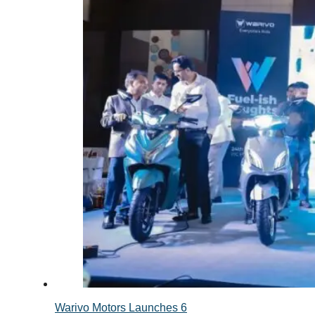
Warivo Motors Launches 6