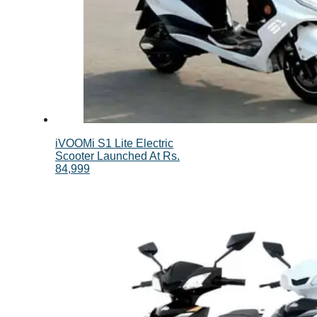
iVOOMi S1 Lite Electric
Scooter Launched At Rs.
84,999