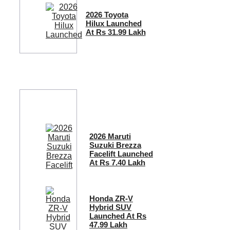
2026 Toyota
Hilux Launched
At Rs 31.99 Lakh
2026 Maruti
Suzuki Brezza
Facelift Launched
At Rs 7.40 Lakh
Honda ZR-V
Hybrid SUV
Launched At Rs
47.99 Lakh