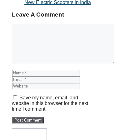
New Electric Scooters in India
Leave A Comment
Comment
Name
Email
Website
Save my name, email, and
website in this browser for the next
time I comment.