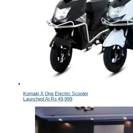
Komaki X One Electric Scooter
Launched At Rs 49,999