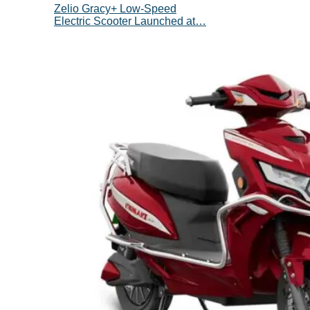
Zelio Gracy+ Low-Speed
Electric Scooter Launched at…