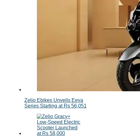
Zelio Ebikes Unveils Eeva
Series Starting at Rs 56,051