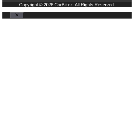
Copyright © 2026 CarBikez. All Rights Reserved.
Close