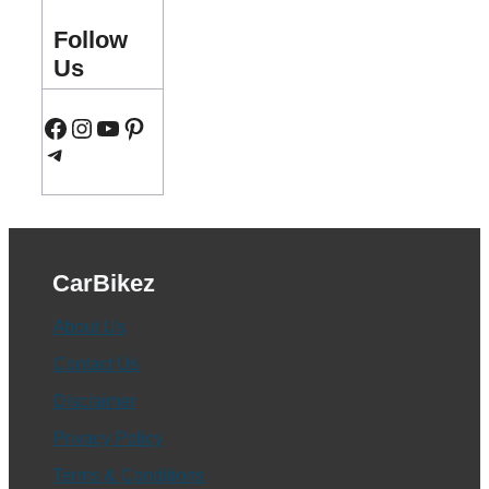
Follow
Us
Facebook
Instagram
YouTube
Pinterest
Telegram
CarBikez
About Us
Contact Us
Disclaimer
Privacy Policy
Terms & Conditions