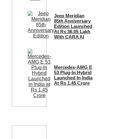
Jeep Meridian
85th Anniversary
Edition Launched
At Rs 36.05 Lakh
With CARA AI
Mercedes-AMG E
53 Plug-In Hybrid
Launched In India
At Rs 1.45 Crore