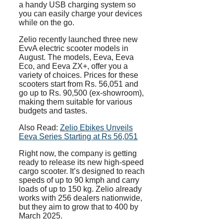
a handy USB charging system so
you can easily charge your devices
while on the go.
Zelio recently launched three new
EvvA electric scooter models in
August. The models, Eeva, Eeva
Eco, and Eeva ZX+, offer you a
variety of choices. Prices for these
scooters start from Rs. 56,051 and
go up to Rs. 90,500 (ex-showroom),
making them suitable for various
budgets and tastes.
Also Read:
Zelio Ebikes Unveils
Eeva Series Starting at Rs 56,051
Right now, the company is getting
ready to release its new high-speed
cargo scooter. It’s designed to reach
speeds of up to 90 kmph and carry
loads of up to 150 kg. Zelio already
works with 256 dealers nationwide,
but they aim to grow that to 400 by
March 2025.