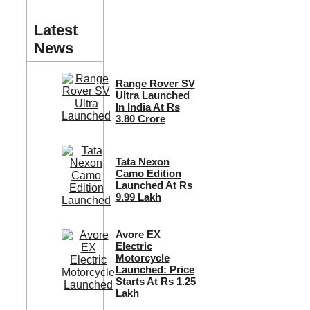
Latest
News
Range Rover SV
Ultra Launched
In India At Rs
3.80 Crore
Tata Nexon
Camo Edition
Launched At Rs
9.99 Lakh
Avore EX
Electric
Motorcycle
Launched: Price
Starts At Rs 1.25
Lakh