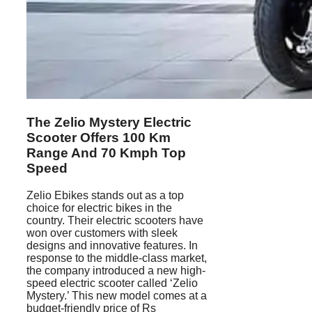
The Zelio Mystery Electric
Scooter Offers 100 Km
Range And 70 Kmph Top
Speed
Zelio Ebikes stands out as a top
choice for electric bikes in the
country. Their electric scooters have
won over customers with sleek
designs and innovative features. In
response to the middle-class market,
the company introduced a new high-
speed electric scooter called ‘Zelio
Mystery.’ This new model comes at a
budget-friendly price of Rs