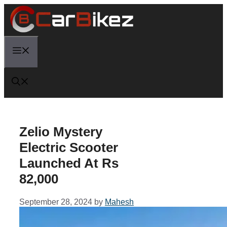
Skip
to
content
Menu
Zelio Mystery
Electric Scooter
Launched At Rs
82,000
September 28, 2024
by
Mahesh