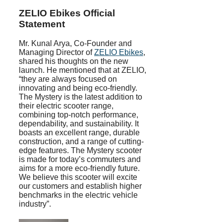
ZELIO Ebikes
Official
Statement
Mr. Kunal Arya, Co-Founder and
Managing Director of
ZELIO Ebikes
,
shared his thoughts on the new
launch. He mentioned that at ZELIO,
“they are always focused on
innovating and being eco-friendly.
The Mystery is the latest addition to
their electric scooter range,
combining top-notch performance,
dependability, and sustainability. It
boasts an excellent range, durable
construction, and a range of cutting-
edge features. The Mystery scooter
is made for today’s commuters and
aims for a more eco-friendly future.
We believe this scooter will excite
our customers and establish higher
benchmarks in the electric vehicle
industry”.