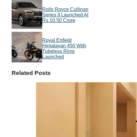
Rolls Royce Cullinan
Series II Launched At
Rs 10.50 Crore
Royal Enfield
Himalayan 450 With
Tubeless Rims
Launched
Related Posts