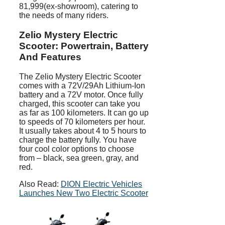
81,999(ex-showroom), catering to
the needs of many riders.
Zelio Mystery Electric
Scooter: Powertrain, Battery
And Features
The Zelio Mystery Electric Scooter
comes with a 72V/29Ah Lithium-Ion
battery and a 72V motor. Once fully
charged, this scooter can take you
as far as 100 kilometers. It can go up
to speeds of 70 kilometers per hour.
It usually takes about 4 to 5 hours to
charge the battery fully. You have
four cool color options to choose
from – black, sea green, gray, and
red.
Also Read:
DION Electric Vehicles
Launches New Two Electric Scooter