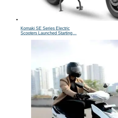
Komaki SE Series Electric
Scooters Launched Starting…