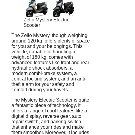
Zelio Mystery Electric
Scooter
The Zelio Mystery, though weighing
around 120 kg, offers plenty of space
for you and your belongings. This
vehicle, capable of handling a
weight of 180 kg, comes with
advanced features like front and rear
hydraulic shock absorbers, a
modern combi-brake system, a
central locking system, and an anti-
theft alarm for your safety and
comfort during your travels.
The Mystery Electric Scooter is quite
a fantastic piece of technology. It
offers a range of cool features like a
digital display, reverse gear, auto
repair switch, and parking switch
that enhance your rides and make
them smoother. Moreover, it includes