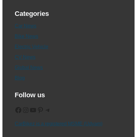
Categories
Car News
Bike News
Electric Vehicle
CV News
Global News
Blog
Follow us
Facebook
Instagram
YouTube
Pinterest
Telegram
CarBikez is a registered MSME (Udyam)