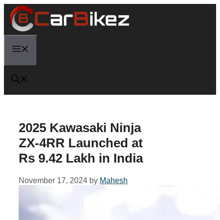
Skip
to
content
Menu
2025 Kawasaki Ninja
ZX-4RR Launched at
Rs 9.42 Lakh in India
November 17, 2024
by
Mahesh