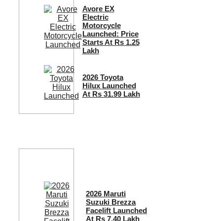
Avore EX
Electric
Motorcycle
Launched: Price
Starts At Rs 1.25
Lakh
2026 Toyota
Hilux Launched
At Rs 31.99 Lakh
2026 Maruti
Suzuki Brezza
Facelift Launched
At Rs 7.40 Lakh