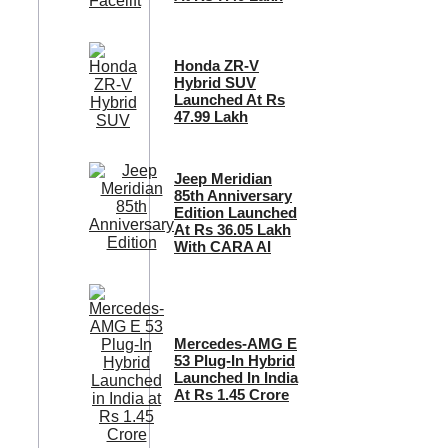
Honda ZR-V
Hybrid SUV
Launched At Rs
47.99 Lakh
Jeep Meridian
85th Anniversary
Edition Launched
At Rs 36.05 Lakh
With CARA AI
Mercedes-AMG E
53 Plug-In Hybrid
Launched In India
At Rs 1.45 Crore