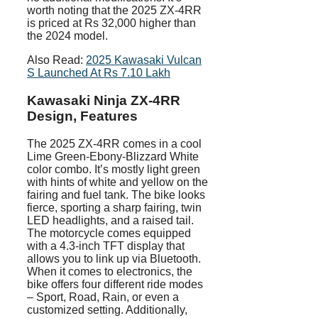
worth noting that the 2025 ZX-4RR
is priced at Rs 32,000 higher than
the 2024 model.
Also Read:
2025 Kawasaki Vulcan
S Launched At Rs 7.10 Lakh
Kawasaki Ninja ZX-4RR
Design, Features
The 2025 ZX-4RR comes in a cool
Lime Green-Ebony-Blizzard White
color combo. It’s mostly light green
with hints of white and yellow on the
fairing and fuel tank. The bike looks
fierce, sporting a sharp fairing, twin
LED headlights, and a raised tail.
The motorcycle comes equipped
with a 4.3-inch TFT display that
allows you to link up via Bluetooth.
When it comes to electronics, the
bike offers four different ride modes
– Sport, Road, Rain, or even a
customized setting. Additionally,