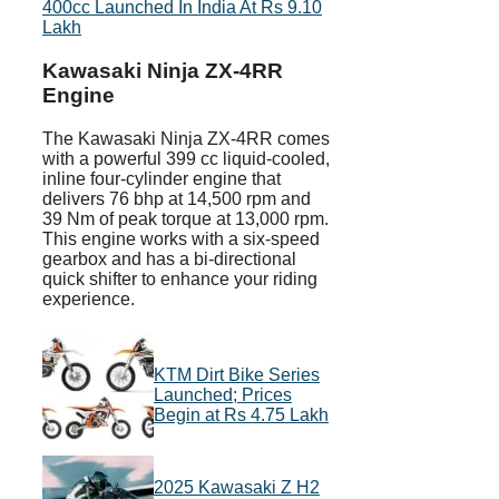
400cc Launched In India At Rs 9.10
Lakh
Kawasaki Ninja ZX-4RR
Engine
The Kawasaki Ninja ZX-4RR comes
with a powerful 399 cc liquid-cooled,
inline four-cylinder engine that
delivers 76 bhp at 14,500 rpm and
39 Nm of peak torque at 13,000 rpm.
This engine works with a six-speed
gearbox and has a bi-directional
quick shifter to enhance your riding
experience.
KTM Dirt Bike Series
Launched; Prices
Begin at Rs 4.75 Lakh
2025 Kawasaki Z H2