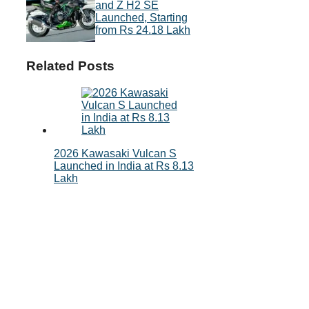
and Z H2 SE
Launched, Starting
from Rs 24.18 Lakh
Related Posts
2026 Kawasaki Vulcan S
Launched in India at Rs 8.13
Lakh