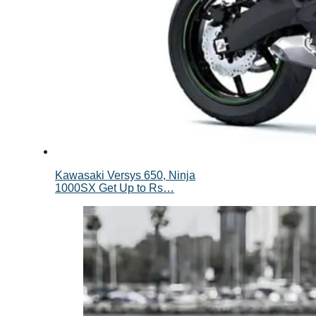
Kawasaki Versys 650, Ninja
1000SX Get Up to Rs…