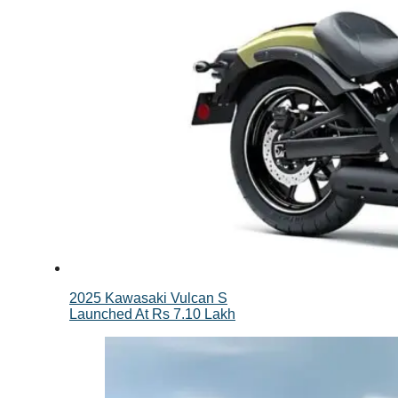
2025 Kawasaki Vulcan S
Launched At Rs 7.10 Lakh