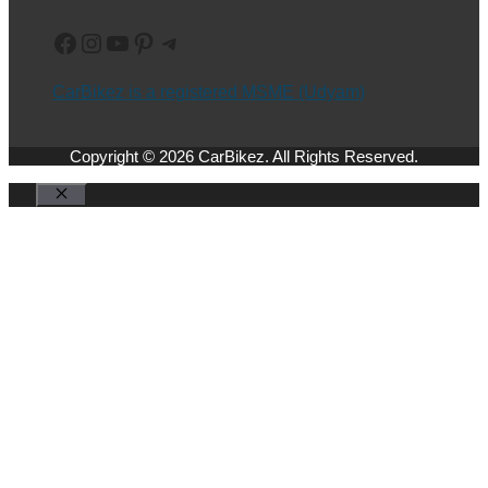
Facebook
Instagram
YouTube
Pinterest
Telegram
CarBikez is a registered MSME (Udyam)
Copyright © 2026 CarBikez. All Rights Reserved.
Close