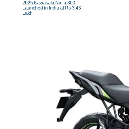
2025 Kawasaki Ninja 300
Launched in India at Rs 3.43
Lakh