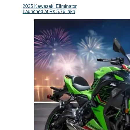
2025 Kawasaki Eliminator
Launched at Rs 5.76 lakh