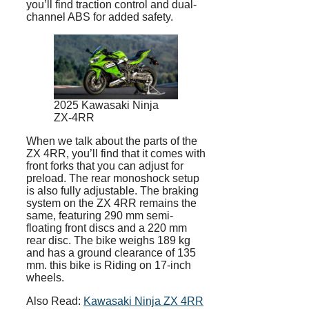
you’ll find traction control and dual-
channel ABS for added safety.
2025 Kawasaki Ninja
ZX-4RR
When we talk about the parts of the
ZX 4RR, you’ll find that it comes with
front forks that you can adjust for
preload. The rear monoshock setup
is also fully adjustable. The braking
system on the ZX 4RR remains the
same, featuring 290 mm semi-
floating front discs and a 220 mm
rear disc. The bike weighs 189 kg
and has a ground clearance of 135
mm. this bike is Riding on 17-inch
wheels.
Also Read:
Kawasaki Ninja ZX 4RR