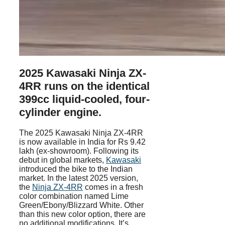
2025 Kawasaki Ninja ZX-
4RR runs on the identical
399cc liquid-cooled, four-
cylinder engine.
The 2025 Kawasaki Ninja ZX-4RR
is now available in India for Rs 9.42
lakh (ex-showroom). Following its
debut in global markets,
Kawasaki
introduced the bike to the Indian
market. In the latest 2025 version,
the
Ninja ZX-4RR
comes in a fresh
color combination named Lime
Green/Ebony/Blizzard White. Other
than this new color option, there are
no additional modifications. It’s