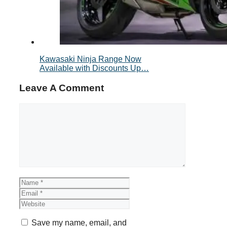
Kawasaki Ninja Range Now
Available with Discounts Up…
Leave A Comment
Comment
Name
Email
Website
Save my name, email, and