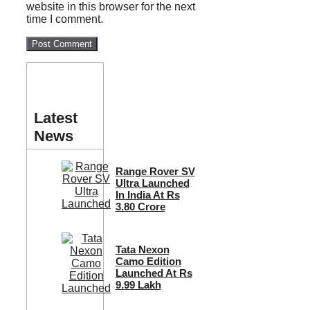
website in this browser for the next
time I comment.
Latest
News
Range Rover SV
Ultra Launched
In India At Rs
3.80 Crore
Tata Nexon
Camo Edition
Launched At Rs
9.99 Lakh