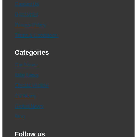
Contact Us
Disclaimer
Privacy Policy
Terms & Conditions
Categories
Car News
Bike News
Electric Vehicle
CV News
Global News
Blog
Follow us