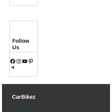
Follow
Us
Facebook
Instagram
YouTube
Pinterest
Telegram
CarBikez
About Us