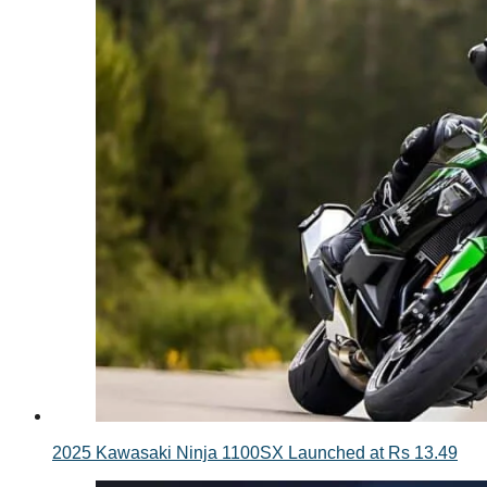
2025 Kawasaki Ninja 1100SX Launched at Rs 13.49