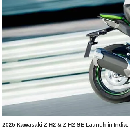
2025 Kawasaki Z H2 & Z H2 SE Launch in India: