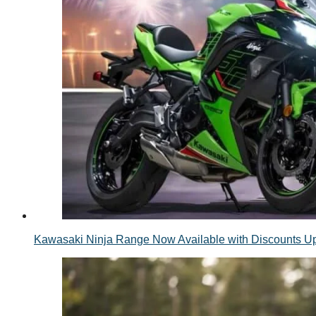
Kawasaki Ninja Range Now Available with Discounts 