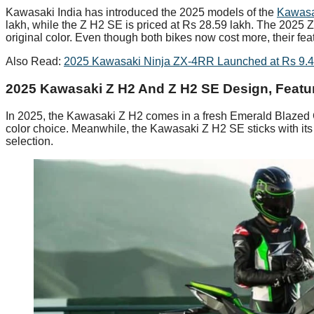
Kawasaki India has introduced the 2025 models of the
Kawas
lakh, while the Z H2 SE is priced at Rs 28.59 lakh. The 2025 Z
original color. Even though both bikes now cost more, their 
Also Read:
2025 Kawasaki Ninja ZX-4RR Launched at Rs 9.42
2025 Kawasaki Z H2 And Z H2 SE Design, Featu
In 2025, the Kawasaki Z H2 comes in a fresh Emerald Blazed 
color choice. Meanwhile, the Kawasaki Z H2 SE sticks with its
selection.