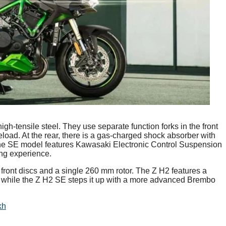
-tensile steel. They use separate function forks in the front
oad. At the rear, there is a gas-charged shock absorber with
the SE model features Kawasaki Electronic Control Suspension
ng experience.
front discs and a single 260 mm rotor. The Z H2 features a
 while the Z H2 SE steps it up with a more advanced Brembo
kh