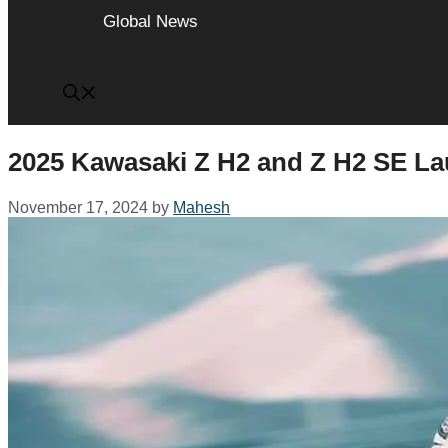
Global News
2025 Kawasaki Z H2 and Z H2 SE La
November 17, 2024
by
Mahesh