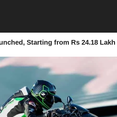
unched, Starting from Rs 24.18 Lakh