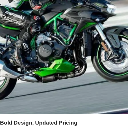
 Bold Design, Updated Pricing