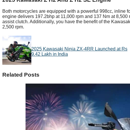
Both motorcycles are equipped with a powerful 998cc, inline fo
engine delivers 197.2bhp at 11,000 rpm and 137 Nm at 8,500 rp
assist clutch. Additionally, you have the benefit of the Kawasak
2,500 rpm.
2025 Kawasaki Ninja ZX-4RR Launched at Rs
9.42 Lakh in India
Related Posts