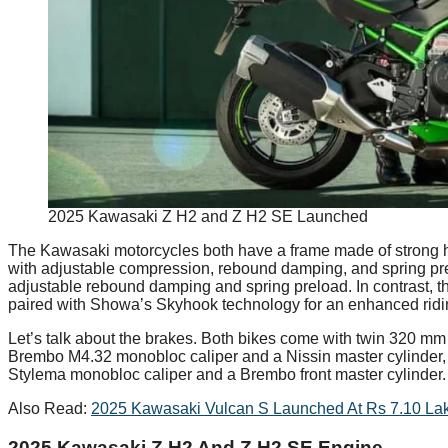
2025 Kawasaki Z H2 and Z H2 SE Launched
The Kawasaki motorcycles both have a frame made of strong high
with adjustable compression, rebound damping, and spring prel
adjustable rebound damping and spring preload. In contrast, 
paired with Showa’s Skyhook technology for an enhanced ridi
Let’s talk about the brakes. Both bikes come with twin 320 mm 
Brembo M4.32 monobloc caliper and a Nissin master cylinder,
Stylema monobloc caliper and a Brembo front master cylinder.
Also Read:
2025 Kawasaki Vulcan S Launched At Rs 7.10 La
2025 Kawasaki Z H2 And Z H2 SE Engine