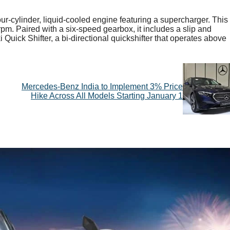
ur-cylinder, liquid-cooled engine featuring a supercharger. This
m. Paired with a six-speed gearbox, it includes a slip and
i Quick Shifter, a bi-directional quickshifter that operates above
Mercedes-Benz India to Implement 3% Price
Hike Across All Models Starting January 1