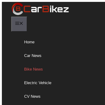
Skip
to
content
Menu
Home
Car News
Bike News
Electric Vehicle
CV News