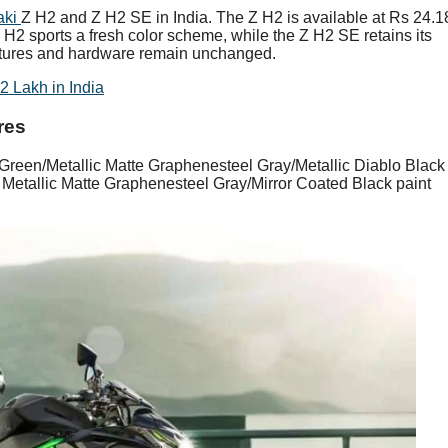
aki
Z H2 and Z H2 SE in India. The Z H2 is available at Rs 24.1
 H2 sports a fresh color scheme, while the Z H2 SE retains its
features and hardware remain unchanged.
 Lakh in India
res
Green/Metallic Matte Graphenesteel Gray/Metallic Diablo Black
 Metallic Matte Graphenesteel Gray/Mirror Coated Black paint