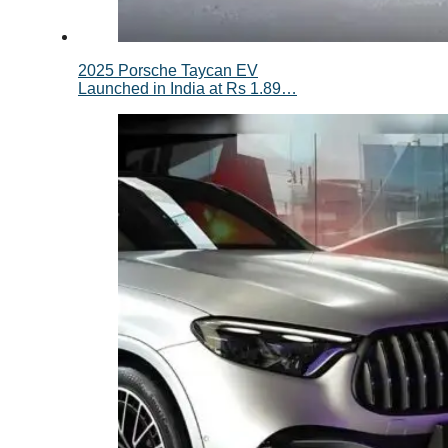
2025 Porsche Taycan EV
Launched in India at Rs 1.89…