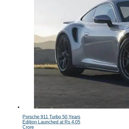
Porsche 911 Turbo 50 Years
Edition Launched at Rs 4.05
Crore