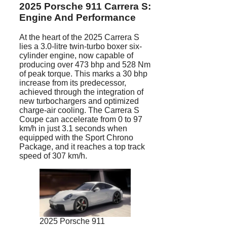
2025 Porsche 911 Carrera S:
Engine And Performance
At the heart of the 2025 Carrera S
lies a 3.0-litre twin-turbo boxer six-
cylinder engine, now capable of
producing over 473 bhp and 528 Nm
of peak torque. This marks a 30 bhp
increase from its predecessor,
achieved through the integration of
new turbochargers and optimized
charge-air cooling. The Carrera S
Coupe can accelerate from 0 to 97
km/h in just 3.1 seconds when
equipped with the Sport Chrono
Package, and it reaches a top track
speed of 307 km/h.
2025 Porsche 911