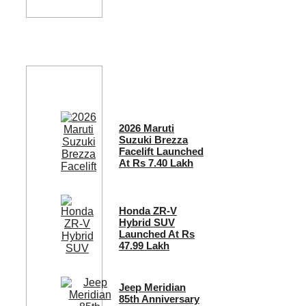
2026 Maruti
Suzuki Brezza
Facelift Launched
At Rs 7.40 Lakh
Honda ZR-V
Hybrid SUV
Launched At Rs
47.99 Lakh
Jeep Meridian
85th Anniversary