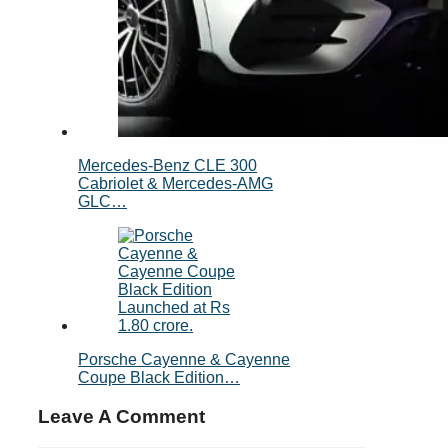
Mercedes-Benz CLE 300
Cabriolet & Mercedes-AMG
GLC…
Porsche Cayenne & Cayenne
Coupe Black Edition…
Leave A Comment