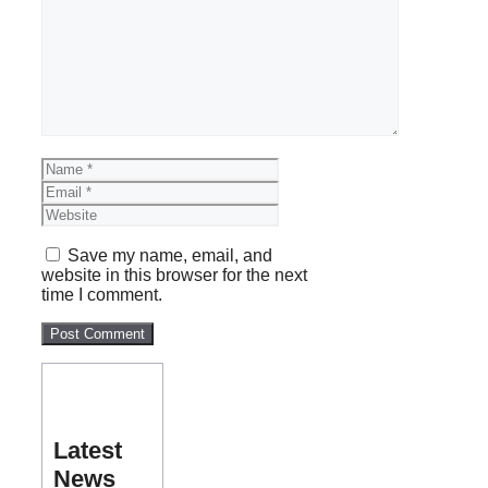
Comment
Name
Email
Website
Save my name, email, and
website in this browser for the next
time I comment.
Latest
News