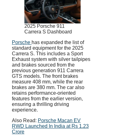
2025 Porsche 911
Carrera S Dashboard
Porsche
has expanded the list of
standard equipment for the 2025
Carrera S. This includes a Sport
Exhaust system with silver tailpipes
and brakes sourced from the
previous generation 911 Carrera
GTS models. The front brakes
measure 408 mm, while the rear
brakes are 380 mm. The car also
retains performance-oriented
features from the earlier version,
ensuring a thrilling driving
experience.
Also Read:
Porsche Macan EV
RWD Launched In India at Rs 1.23
Crore