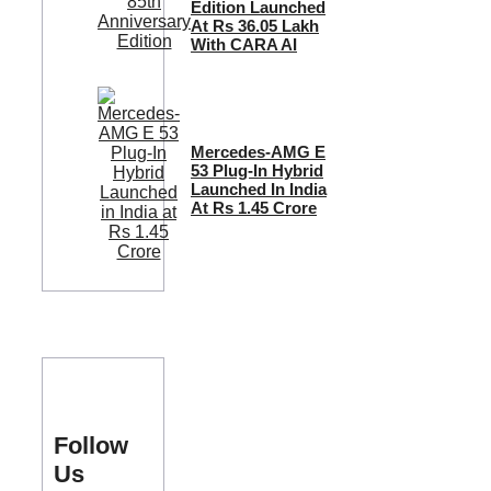
Edition Launched
At Rs 36.05 Lakh
With CARA AI
Mercedes-AMG E
53 Plug-In Hybrid
Launched In India
At Rs 1.45 Crore
Follow
Us