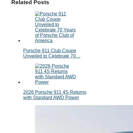
Related Posts
Porsche 911 Club Coupe
Unveiled to Celebrate 70…
2026 Porsche 911 4S Returns
with Standard AWD Power