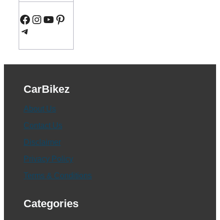
Facebook
Instagram
YouTube
Pinterest
Telegram
CarBikez
About Us
Contact Us
Disclaimer
Privacy Policy
Terms & Conditions
Categories