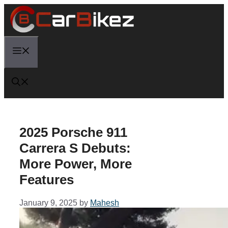
Skip
to
content
Menu
2025 Porsche 911
Carrera S Debuts:
More Power, More
Features
January 9, 2025
by
Mahesh