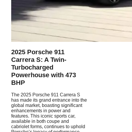
2025 Porsche 911
Carrera S: A Twin-
Turbocharged
Powerhouse with 473
BHP
The 2025 Porsche 911 Carrera S
has made its grand entrance into the
global market, boasting significant
enhancements in power and
features. This iconic sports car,
available in both coupe and
cabriolet forms, continues to uphold
Porsche’s legacy of performance