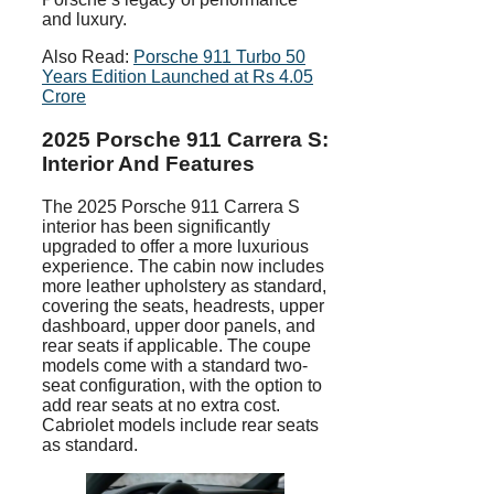
and luxury.
Also Read:
Porsche 911 Turbo 50
Years Edition Launched at Rs 4.05
Crore
2025 Porsche 911 Carrera S:
Interior And Features
The 2025 Porsche 911 Carrera S
interior has been significantly
upgraded to offer a more luxurious
experience. The cabin now includes
more leather upholstery as standard,
covering the seats, headrests, upper
dashboard, upper door panels, and
rear seats if applicable. The coupe
models come with a standard two-
seat configuration, with the option to
add rear seats at no extra cost.
Cabriolet models include rear seats
as standard.