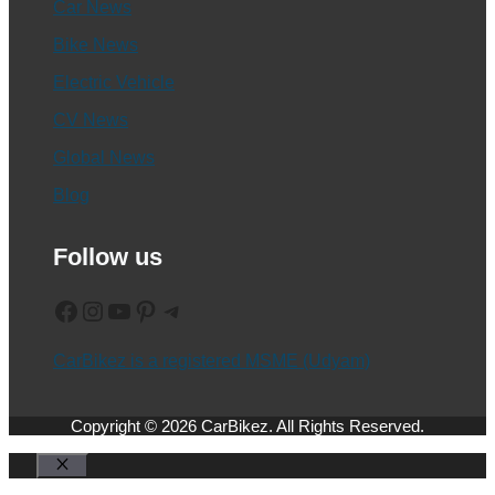
Car News
Bike News
Electric Vehicle
CV News
Global News
Blog
Follow us
Facebook
Instagram
YouTube
Pinterest
Telegram
CarBikez is a registered MSME (Udyam)
Copyright © 2026 CarBikez. All Rights Reserved.
Close