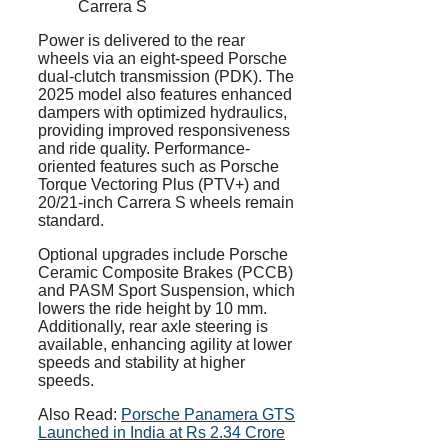
Carrera S
Power is delivered to the rear
wheels via an eight-speed Porsche
dual-clutch transmission (PDK). The
2025 model also features enhanced
dampers with optimized hydraulics,
providing improved responsiveness
and ride quality. Performance-
oriented features such as Porsche
Torque Vectoring Plus (PTV+) and
20/21-inch Carrera S wheels remain
standard.
Optional upgrades include Porsche
Ceramic Composite Brakes (PCCB)
and PASM Sport Suspension, which
lowers the ride height by 10 mm.
Additionally, rear axle steering is
available, enhancing agility at lower
speeds and stability at higher
speeds.
Also Read:
Porsche Panamera GTS
Launched in India at Rs 2.34 Crore