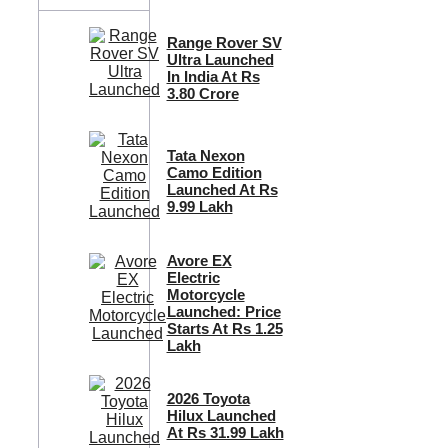
Range Rover SV
Ultra Launched
In India At Rs
3.80 Crore
Tata Nexon
Camo Edition
Launched At Rs
9.99 Lakh
Avore EX
Electric
Motorcycle
Launched: Price
Starts At Rs 1.25
Lakh
2026 Toyota
Hilux Launched
At Rs 31.99 Lakh