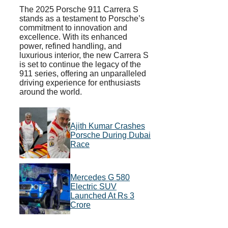
The 2025 Porsche 911 Carrera S
stands as a testament to Porsche’s
commitment to innovation and
excellence. With its enhanced
power, refined handling, and
luxurious interior, the new Carrera S
is set to continue the legacy of the
911 series, offering an unparalleled
driving experience for enthusiasts
around the world.
Ajith Kumar Crashes
Porsche During Dubai
Race
Mercedes G 580
Electric SUV
Launched At Rs 3
Crore