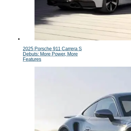
2025 Porsche 911 Carrera S
Debuts: More Power, More
Features