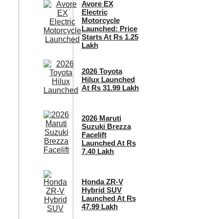
Avore EX
Electric
Motorcycle
Launched: Price
Starts At Rs 1.25
Lakh
2026 Toyota
Hilux Launched
At Rs 31.99 Lakh
2026 Maruti
Suzuki Brezza
Facelift
Launched At Rs
7.40 Lakh
Honda ZR-V
Hybrid SUV
Launched At Rs
47.99 Lakh