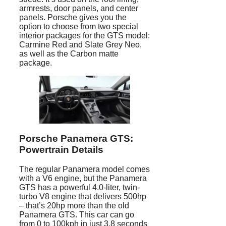
armrests, door panels, and center
panels. Porsche gives you the
option to choose from two special
interior packages for the GTS model:
Carmine Red and Slate Grey Neo,
as well as the Carbon matte
package.
Porsche Panamera
GTS:
Powertrain Details
The regular Panamera model comes
with a V6 engine, but the Panamera
GTS has a powerful 4.0-liter, twin-
turbo V8 engine that delivers 500hp
– that’s 20hp more than the old
Panamera GTS. This car can go
from 0 to 100kph in just 3.8 seconds