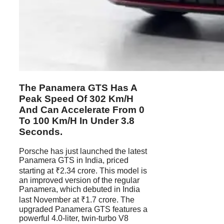
The Panamera GTS Has A
Peak Speed Of 302 Km/h
And Can Accelerate From 0
To 100 Km/h In Under 3.8
Seconds.
Porsche has just launched the latest
Panamera GTS in India, priced
starting at ₹2.34 crore. This model is
an improved version of the regular
Panamera, which debuted in India
last November at ₹1.7 crore. The
upgraded Panamera GTS features a
powerful 4.0-liter, twin-turbo V8