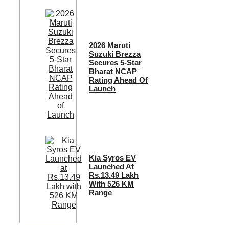
2026 Maruti
Suzuki Brezza
Secures 5-Star
Bharat NCAP
Rating Ahead Of
Launch
Kia Syros EV
Launched At
Rs.13.49 Lakh
With 526 KM
Range