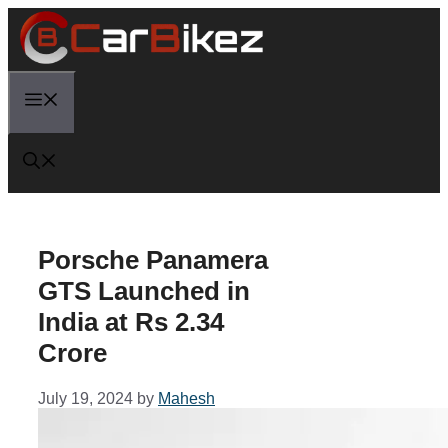
Skip
to
content
Menu
Porsche Panamera
GTS Launched in
India at Rs 2.34
Crore
July 19, 2024
by
Mahesh