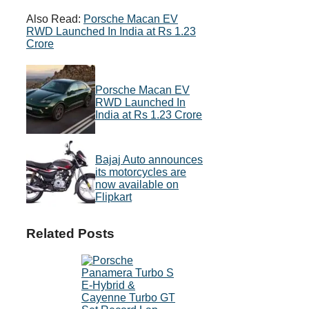
Also Read:
Porsche Macan EV
RWD Launched In India at Rs 1.23
Crore
Porsche Macan EV
RWD Launched In
India at Rs 1.23 Crore
Bajaj Auto announces
its motorcycles are
now available on
Flipkart
Related Posts