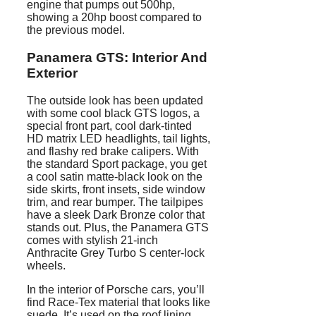
engine that pumps out 500hp,
showing a 20hp boost compared to
the previous model.
Panamera
GTS: Interior And
Exterior
The outside look has been updated
with some cool black GTS logos, a
special front part, cool dark-tinted
HD matrix LED headlights, tail lights,
and flashy red brake calipers. With
the standard Sport package, you get
a cool satin matte-black look on the
side skirts, front insets, side window
trim, and rear bumper. The tailpipes
have a sleek Dark Bronze color that
stands out. Plus, the Panamera GTS
comes with stylish 21-inch
Anthracite Grey Turbo S center-lock
wheels.
In the interior of Porsche cars, you’ll
find Race-Tex material that looks like
suede. It’s used on the roof lining,