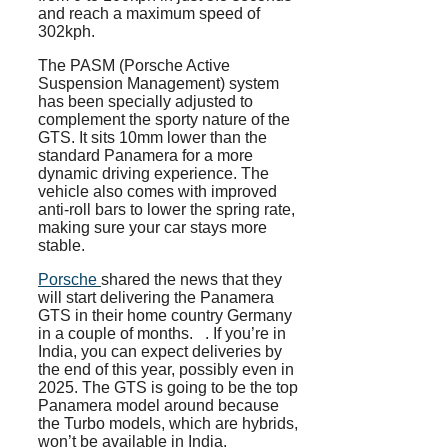
and reach a maximum speed of
302kph.
The PASM (Porsche Active
Suspension Management) system
has been specially adjusted to
complement the sporty nature of the
GTS. It sits 10mm lower than the
standard Panamera for a more
dynamic driving experience. The
vehicle also comes with improved
anti-roll bars to lower the spring rate,
making sure your car stays more
stable.
Porsche
shared the news that they
will start delivering the Panamera
GTS in their home country Germany
in a couple of months. . If you’re in
India, you can expect deliveries by
the end of this year, possibly even in
2025. The GTS is going to be the top
Panamera model around because
the Turbo models, which are hybrids,
won’t be available in India.