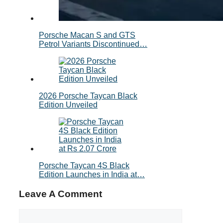
Porsche Macan S and GTS
Petrol Variants Discontinued…
2026 Porsche Taycan Black
Edition Unveiled
Porsche Taycan 4S Black
Edition Launches in India at…
Leave A Comment
Comment