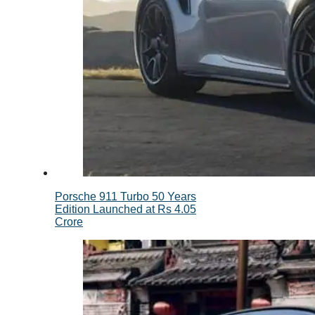
Porsche 911 Turbo 50 Years
Edition Launched at Rs 4.05
Crore