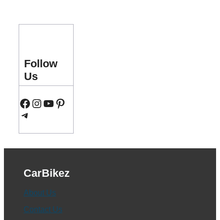
Follow
Us
Facebook
Instagram
YouTube
Pinterest
Telegram
CarBikez
About Us
Contact Us