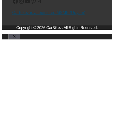
Facebook
Instagram
YouTube
Pinterest
Telegram
CarBikez is a registered MSME (Udyam)
Copyright © 2026 CarBikez. All Rights Reserved.
Close