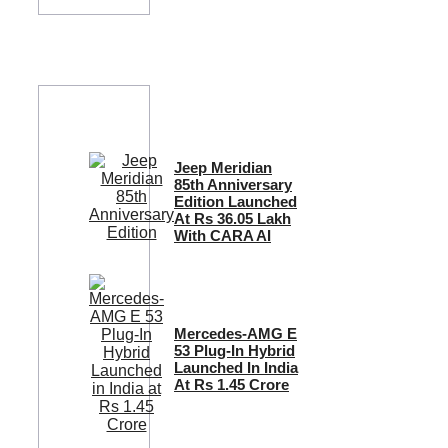
Jeep Meridian
85th Anniversary
Edition Launched
At Rs 36.05 Lakh
With CARA AI
Mercedes-AMG E
53 Plug-In Hybrid
Launched In India
At Rs 1.45 Crore