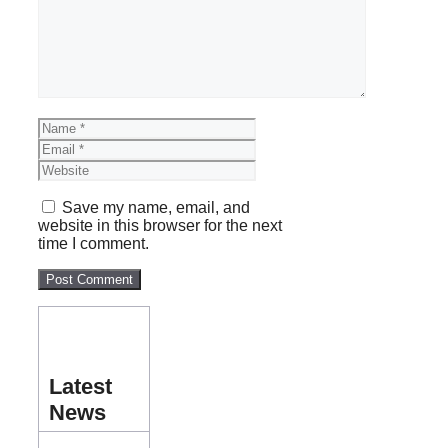
Name
Email
Website
Save my name, email, and
website in this browser for the next
time I comment.
Latest
News