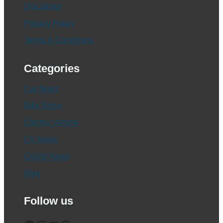
Disclaimer
Privacy Policy
Terms & Conditions
Categories
Car News
Bike News
Electric Vehicle
CV News
Global News
Blog
Follow us