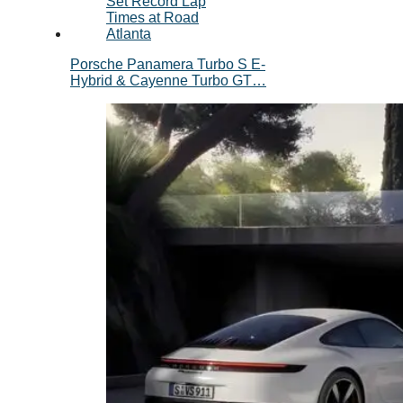
Porsche Panamera Turbo S E-
Hybrid & Cayenne Turbo GT…