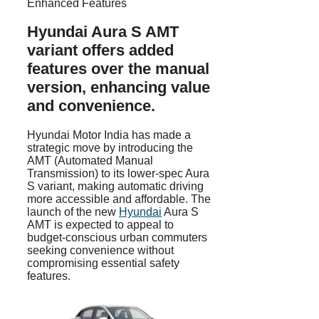
Hyundai Aura S AMT
variant offers added
features over the manual
version, enhancing value
and convenience.
Hyundai Motor India has made a
strategic move by introducing the
AMT (Automated Manual
Transmission) to its lower-spec Aura
S variant, making automatic driving
more accessible and affordable. The
launch of the new
Hyundai
Aura S
AMT is expected to appeal to
budget-conscious urban commuters
seeking convenience without
compromising essential safety
features.