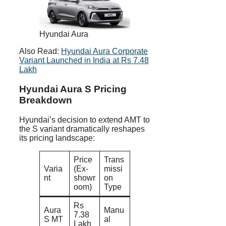
Hyundai Aura
Also Read:
Hyundai Aura Corporate
Variant Launched in India at Rs 7.48
Lakh
Hyundai Aura S Pricing
Breakdown
Hyundai’s decision to extend AMT to
the S variant dramatically reshapes
its pricing landscape:
Price
Trans
Varia
(Ex-
missi
nt
showr
on
oom)
Type
Rs
Aura
Manu
7.38
S MT
al
Lakh