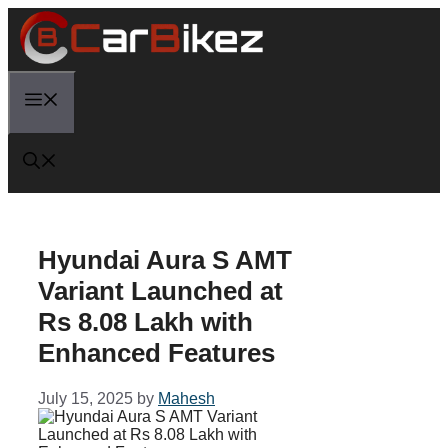
Skip
to
content
Menu
Hyundai Aura S AMT
Variant Launched at
Rs 8.08 Lakh with
Enhanced Features
July 15, 2025
by
Mahesh