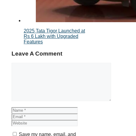
2025 Tata Tigor Launched at
Rs 6 Lakh with Upgraded
Features
Leave A Comment
Comment
Name
Email
Website
Save my name, email, and