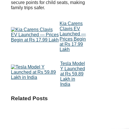
secure points for child seats, making
family trips safer.
Kia Carens
Clavis EV
Launched —
Prices Begin
at Rs 17.99
Lakh
Tesla Model
Y Launched
at Rs 59.89
Lakh in
India
Related Posts