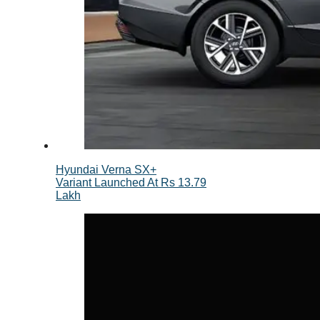
Hyundai Verna SX+
Variant Launched At Rs 13.79
Lakh