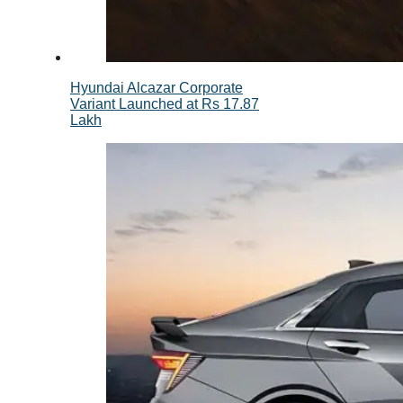
Hyundai Alcazar Corporate
Variant Launched at Rs 17.87
Lakh