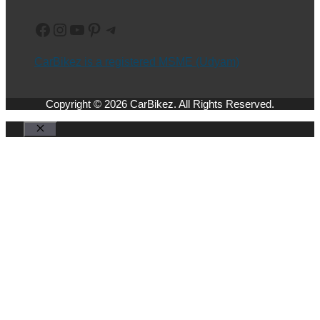
Facebook
Instagram
YouTube
Pinterest
Telegram
CarBikez is a registered MSME (Udyam)
Copyright © 2026 CarBikez. All Rights Reserved.
Close