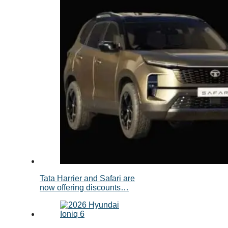
Tata Harrier and Safari are
now offering discounts…