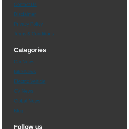
Contact Us
Disclaimer
Privacy Policy
Terms & Conditions
Categories
Car News
Bike News
Electric Vehicle
CV News
Global News
Blog
Follow us