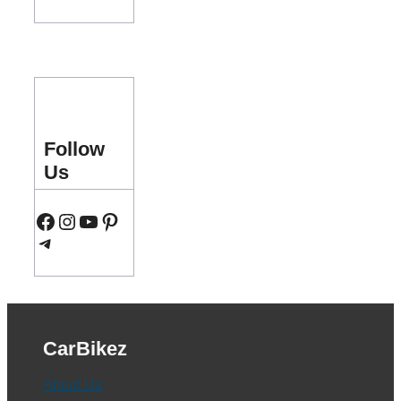
Follow
Us
Facebook
Instagram
YouTube
Pinterest
Telegram
CarBikez
About Us