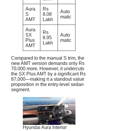
Aura
Rs
Auto
S
8.08
matic
AMT
Lakh
Aura
Rs
SX
Auto
8.95
Plus
matic
Lakh
AMT
Compared to the manual S trim, the
new AMT version demands only Rs
70,000 more. However, it undercuts
the SX Plus AMT by a significant Rs
87,000—making it a standout value
proposition in the entry-level sedan
segment.
Hyundai Aura Interior