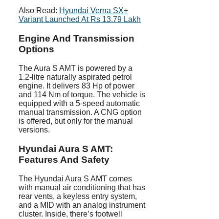
Also Read:
Hyundai Verna SX+
Variant Launched At Rs 13.79 Lakh
Engine And Transmission
Options
The Aura S AMT is powered by a
1.2-litre naturally aspirated petrol
engine. It delivers 83 Hp of power
and 114 Nm of torque. The vehicle is
equipped with a 5-speed automatic
manual transmission. A CNG option
is offered, but only for the manual
versions.
Hyundai Aura S AMT:
Features And Safety
The Hyundai Aura S AMT comes
with manual air conditioning that has
rear vents, a keyless entry system,
and a MID with an analog instrument
cluster. Inside, there’s footwell