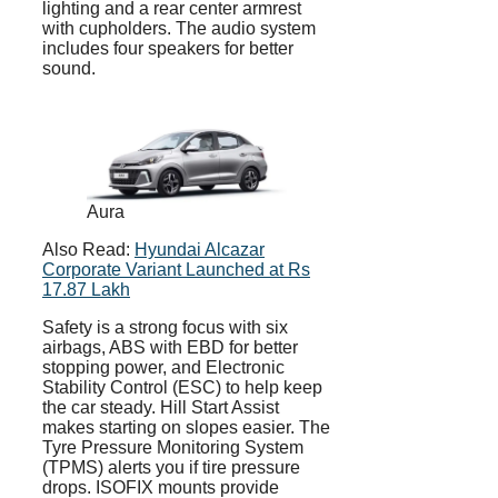
lighting and a rear center armrest
with cupholders. The audio system
includes four speakers for better
sound.
Aura
Also Read:
Hyundai Alcazar
Corporate Variant Launched at Rs
17.87 Lakh
Safety is a strong focus with six
airbags, ABS with EBD for better
stopping power, and Electronic
Stability Control (ESC) to help keep
the car steady. Hill Start Assist
makes starting on slopes easier. The
Tyre Pressure Monitoring System
(TPMS) alerts you if tire pressure
drops. ISOFIX mounts provide