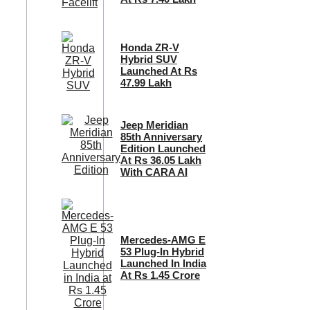
Honda ZR-V
Hybrid SUV
Launched At Rs
47.99 Lakh
Jeep Meridian
85th Anniversary
Edition Launched
At Rs 36.05 Lakh
With CARA AI
Mercedes-AMG E
53 Plug-In Hybrid
Launched In India
At Rs 1.45 Crore