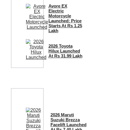
Avore EX
Electric
Motorcycle
Launched: Price
Starts At Rs 1.25
Lakh
2026 Toyota
Hilux Launched
At Rs 31.99 Lakh
2026 Maruti
Suzuki Brezza
Facelift Launched
At Rs 7.40 Lakh