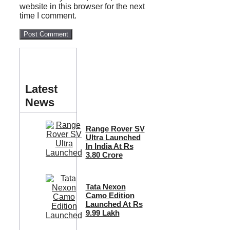
website in this browser for the next
time I comment.
Latest
News
Range Rover SV
Ultra Launched
In India At Rs
3.80 Crore
Tata Nexon
Camo Edition
Launched At Rs
9.99 Lakh