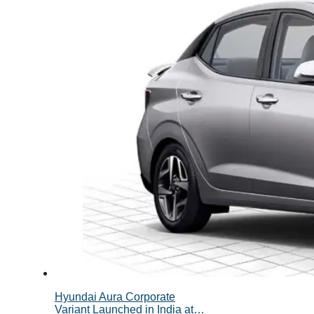
Hyundai Aura Corporate
Variant Launched in India at…