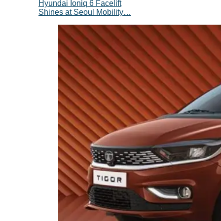
Hyundai Ioniq 6 Facelift
Shines at Seoul Mobility…