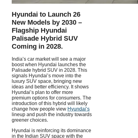
Hyundai to Launch 26
New Models by 2030 –
Flagship Hyundai
Palisade Hybrid SUV
Coming in 2028.
India’s car market will see a major
boost when Hyundai launches the
Palisade hybrid SUV in 2028. This
signals Hyundai’s move into the
luxury SUV space, bringing new
ideas and better efficiency. It shows
Hyundai’s plan to offer more
premium options for consumers. The
introduction of this hybrid will likely
change how people view
Hyundai’s
lineup and push the industry towards
greener choices.
Hyundai is reinforcing its dominance
in the Indian SUV space with the