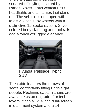
squared-off styling inspired by
Range Rover. It has vertical LED
headlights and tail lamps that stand
out. The vehicle is equipped with
large 21-inch alloy wheels with a
distinctive 15-spoke pattern. Silver-
colored body cladding and roof rails
add a touch of rugged elegance.
Hyundai Palisade Hybrid
SUV
The cabin features three rows of
seats, comfortably fitting up to eight
people. Reclining captain chairs are
available as an upgrade. For tech
lovers, it has a 12.3-inch dual-screen
infotainment system and a 14-