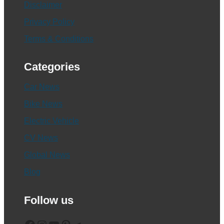
Disclaimer
Privacy Policy
Terms & Conditions
Categories
Car News
Bike News
Electric Vehicle
CV News
Global News
Blog
Follow us
Facebook
Instagram
YouTube
Pinterest
Telegram