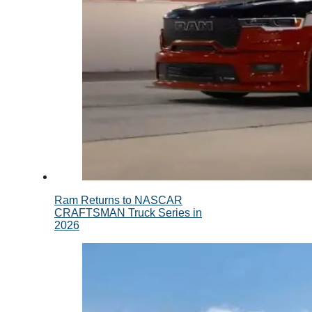
Ram Returns to NASCAR
CRAFTSMAN Truck Series in
2026