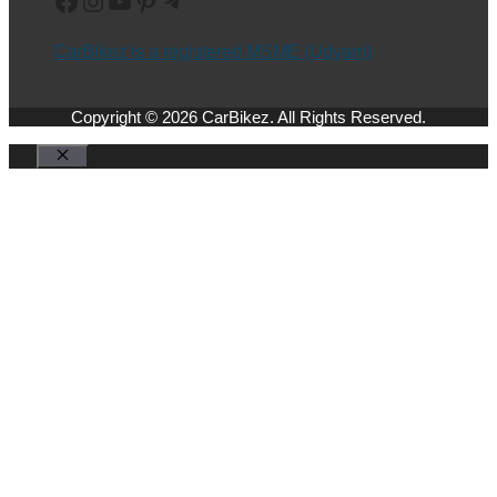
CarBikez is a registered MSME (Udyam)
Copyright © 2026 CarBikez. All Rights Reserved.
Close