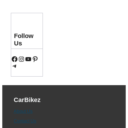
Follow
Us
Facebook
Instagram
YouTube
Pinterest
Telegram
CarBikez
About Us
Contact Us