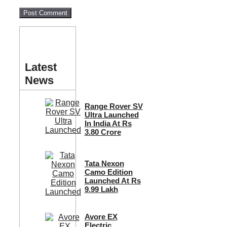
Latest
News
Range Rover SV
Ultra Launched
In India At Rs
3.80 Crore
Tata Nexon
Camo Edition
Launched At Rs
9.99 Lakh
Avore EX
Electric