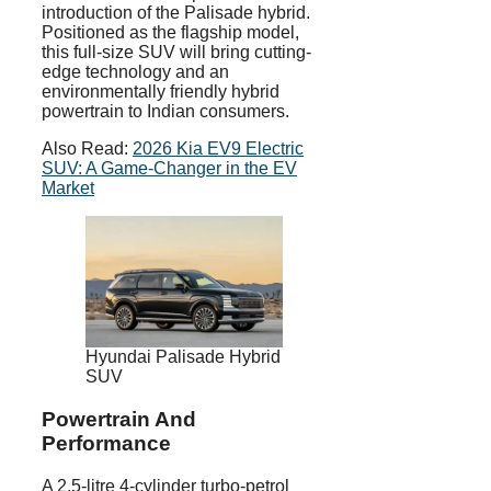
introduction of the Palisade hybrid.
Positioned as the flagship model,
this full-size SUV will bring cutting-
edge technology and an
environmentally friendly hybrid
powertrain to Indian consumers.
Also Read:
2026 Kia EV9 Electric
SUV: A Game-Changer in the EV
Market
Hyundai Palisade Hybrid
SUV
Powertrain And
Performance
A 2.5-litre 4-cylinder turbo-petrol