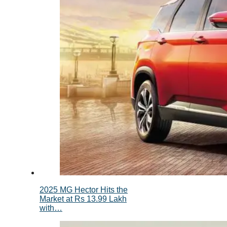
2025 MG Hector Hits the
Market at Rs 13.99 Lakh
with…