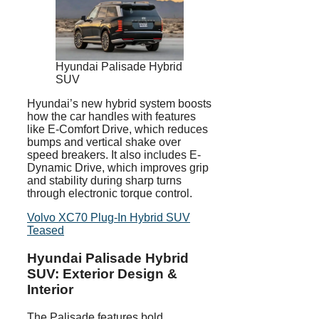
Hyundai Palisade Hybrid
SUV
Hyundai’s new hybrid system boosts
how the car handles with features
like E-Comfort Drive, which reduces
bumps and vertical shake over
speed breakers. It also includes E-
Dynamic Drive, which improves grip
and stability during sharp turns
through electronic torque control.
Volvo XC70 Plug-In Hybrid SUV
Teased
Hyundai Palisade Hybrid
SUV: Exterior Design &
Interior
The Palisade features bold,