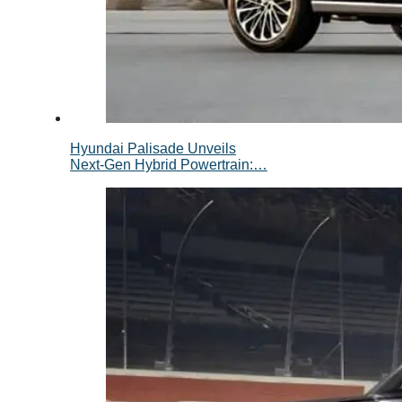
Hyundai Palisade Unveils
Next-Gen Hybrid Powertrain:…