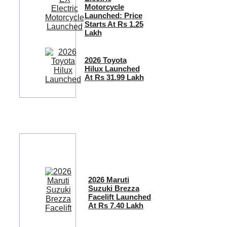
Motorcycle
Launched: Price
Starts At Rs 1.25
Lakh
2026 Toyota
Hilux Launched
At Rs 31.99 Lakh
2026 Maruti
Suzuki Brezza
Facelift Launched
At Rs 7.40 Lakh