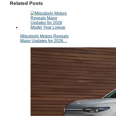
Related Posts
Mitsubishi Motors Reveals
Major Updates for 2026…