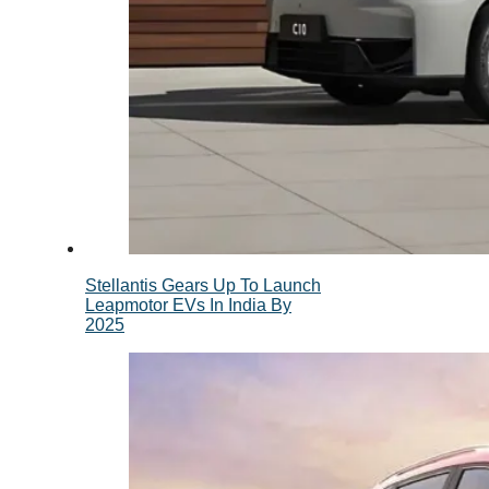
Stellantis Gears Up To Launch
Leapmotor EVs In India By
2025