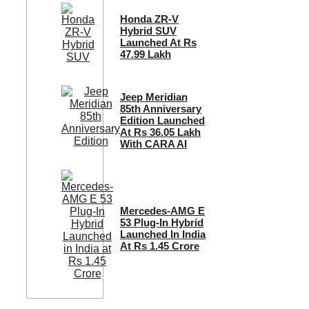
Honda ZR-V
Hybrid SUV
Launched At Rs
47.99 Lakh
Jeep Meridian
85th Anniversary
Edition Launched
At Rs 36.05 Lakh
With CARA AI
Mercedes-AMG E
53 Plug-In Hybrid
Launched In India
At Rs 1.45 Crore