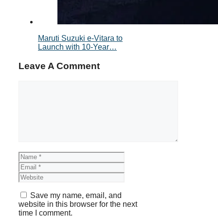
Maruti Suzuki e-Vitara to
Launch with 10-Year…
Leave A Comment
Comment
Name
Email
Website
Save my name, email, and
website in this browser for the next
time I comment.