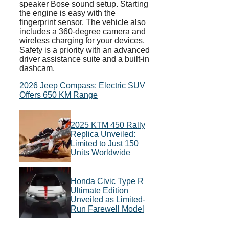
speaker Bose sound setup. Starting
the engine is easy with the
fingerprint sensor. The vehicle also
includes a 360-degree camera and
wireless charging for your devices.
Safety is a priority with an advanced
driver assistance suite and a built-in
dashcam.
2026 Jeep Compass: Electric SUV
Offers 650 KM Range
2025 KTM 450 Rally
Replica Unveiled:
Limited to Just 150
Units Worldwide
Honda Civic Type R
Ultimate Edition
Unveiled as Limited-
Run Farewell Model