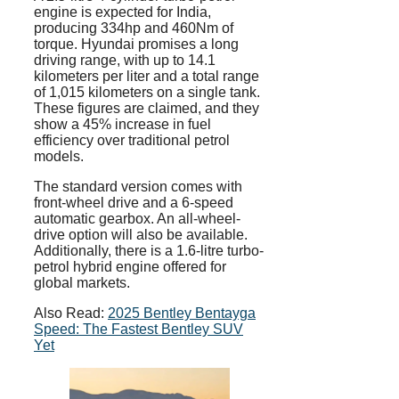
engine is expected for India,
producing 334hp and 460Nm of
torque. Hyundai promises a long
driving range, with up to 14.1
kilometers per liter and a total range
of 1,015 kilometers on a single tank.
These figures are claimed, and they
show a 45% increase in fuel
efficiency over traditional petrol
models.
The standard version comes with
front-wheel drive and a 6-speed
automatic gearbox. An all-wheel-
drive option will also be available.
Additionally, there is a 1.6-litre turbo-
petrol hybrid engine offered for
global markets.
Also Read:
2025 Bentley Bentayga
Speed: The Fastest Bentley SUV
Yet