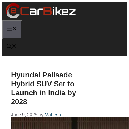
Skip
to
content
Menu
Hyundai Palisade
Hybrid SUV Set to
Launch in India by
2028
June 9, 2025
by
Mahesh