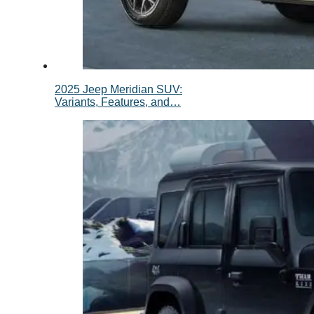
2025 Jeep Meridian SUV:
Variants, Features, and…