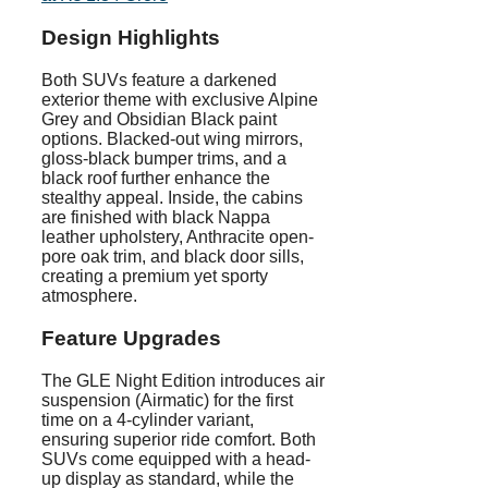
Design Highlights
Both SUVs feature a darkened
exterior theme with exclusive Alpine
Grey and Obsidian Black paint
options. Blacked-out wing mirrors,
gloss-black bumper trims, and a
black roof further enhance the
stealthy appeal. Inside, the cabins
are finished with black Nappa
leather upholstery, Anthracite open-
pore oak trim, and black door sills,
creating a premium yet sporty
atmosphere.
Feature Upgrades
The GLE Night Edition introduces air
suspension (Airmatic) for the first
time on a 4-cylinder variant,
ensuring superior ride comfort. Both
SUVs come equipped with a head-
up display as standard, while the