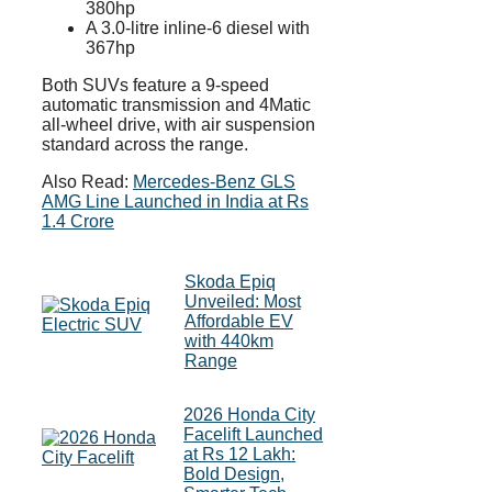
380hp
A 3.0-litre inline-6 diesel with
367hp
Both SUVs feature a 9-speed
automatic transmission and 4Matic
all-wheel drive, with air suspension
standard across the range.
Also Read:
Mercedes-Benz GLS
AMG Line Launched in India at Rs
1.4 Crore
Skoda Epiq
Unveiled: Most
Affordable EV
with 440km
Range
2026 Honda City
Facelift Launched
at Rs 12 Lakh:
Bold Design,