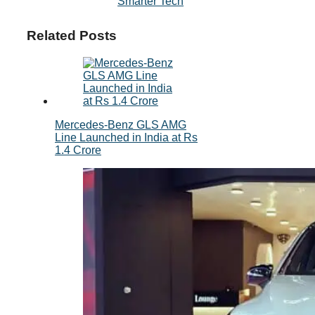
Smarter Tech
Related Posts
Mercedes-Benz GLS AMG
Line Launched in India at Rs
1.4 Crore