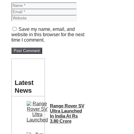
Name
Email
Website
Save my name, email, and
website in this browser for the next
time I comment.
Latest
News
Range Rover SV
Ultra Launched
In India At Rs
3.80 Crore