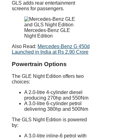
GLS adds rear entertainment
screens for passengers.
Mercedes-Benz GLE
Night Edition
Also Read:
Mercedes-Benz G 450d
Launched in India at Rs 2.90 Crore
Powertrain Options
The GLE Night Edition offers two
choices:
A 2.0-litre 4-cylinder diesel
producing 270hp and 550Nm
A 3.0-litre 6-cylinder petrol
delivering 380hp and 500Nm
The GLS Night Edition is powered
by:
A 3.0-litre inline-6 petrol with