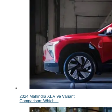
2024 Mahindra XEV 9e Variant
Comparison: Which…