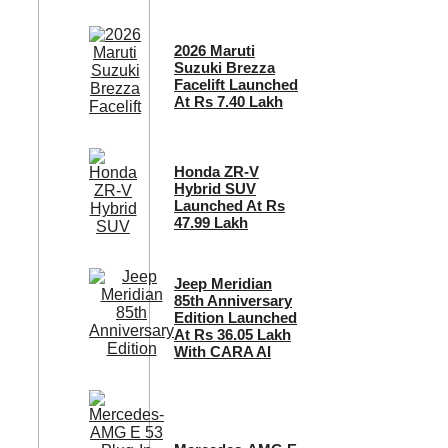
2026 Maruti
Suzuki Brezza
Facelift Launched
At Rs 7.40 Lakh
Honda ZR-V
Hybrid SUV
Launched At Rs
47.99 Lakh
Jeep Meridian
85th Anniversary
Edition Launched
At Rs 36.05 Lakh
With CARA AI