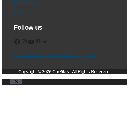
Global News
Blog
Follow us
Facebook
Instagram
YouTube
Pinterest
Telegram
CarBikez is a registered MSME (Udyam)
Copyright © 2026 CarBikez. All Rights Reserved.
Close