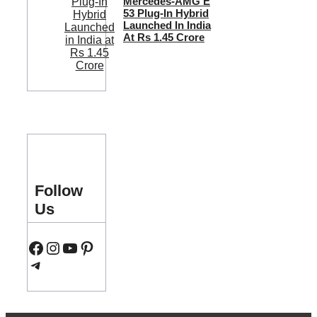
Mercedes-AMG E
53 Plug-In Hybrid
Launched In India
At Rs 1.45 Crore
Follow
Us
Facebook
Instagram
YouTube
Pinterest
Telegram