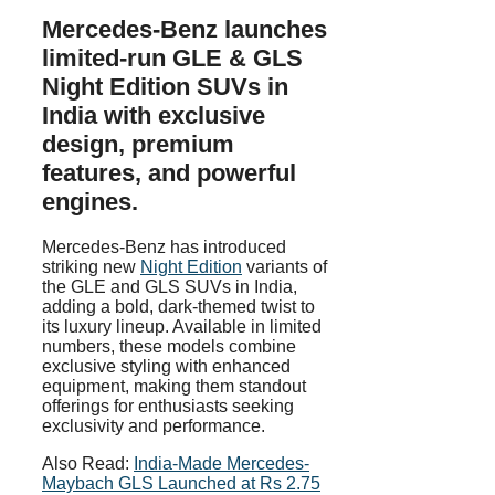
Mercedes-Benz launches
limited-run GLE & GLS
Night Edition SUVs in
India with exclusive
design, premium
features, and powerful
engines.
Mercedes-Benz has introduced
striking new
Night Edition
variants of
the GLE and GLS SUVs in India,
adding a bold, dark-themed twist to
its luxury lineup. Available in limited
numbers, these models combine
exclusive styling with enhanced
equipment, making them standout
offerings for enthusiasts seeking
exclusivity and performance.
Also Read:
India-Made Mercedes-
Maybach GLS Launched at Rs 2.75