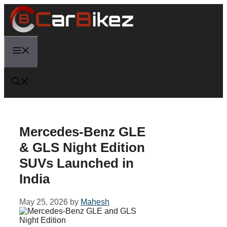
Skip
to
content
Menu
Mercedes-Benz GLE
& GLS Night Edition
SUVs Launched in
India
May 25, 2026
by
Mahesh