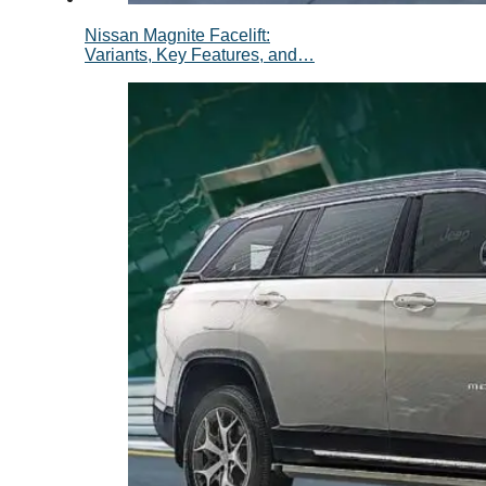
Nissan Magnite Facelift:
Variants, Key Features, and…