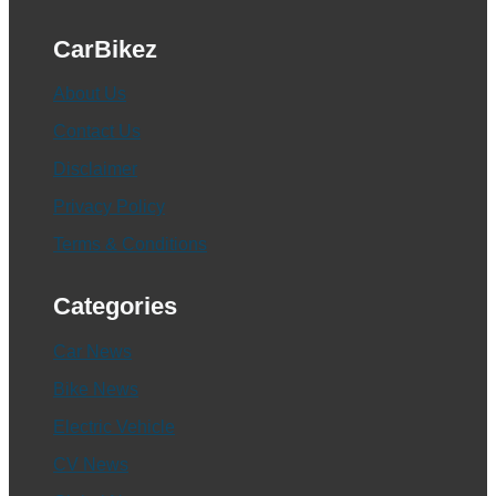
CarBikez
About Us
Contact Us
Disclaimer
Privacy Policy
Terms & Conditions
Categories
Car News
Bike News
Electric Vehicle
CV News