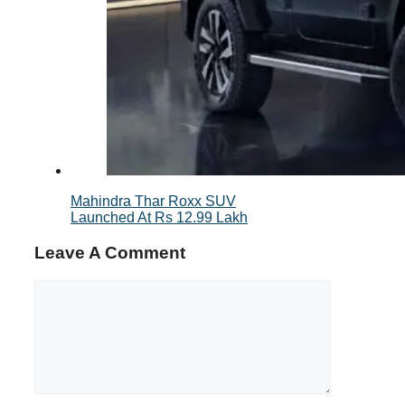
Mahindra Thar Roxx SUV
Launched At Rs 12.99 Lakh
Leave A Comment
Comment