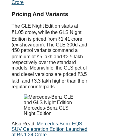
Crore
Pricing And Variants
The GLE Night Edition starts at
₹1.05 crore, while the GLS Night
Edition is priced from ₹1.41 crore
(ex-showroom). The GLE 300d and
450 petrol variants command a
premium of ₹5 lakh and ₹3.5 lakh
respectively over the standard
models. Meanwhile, the GLS petrol
and diesel versions are priced ₹3.5
lakh and ₹3.3 lakh higher than their
regular counterparts.
Mercedes-Benz GLS
Night Edition
Also Read:
Mercedes-Benz EQS
SUV Celebration Edition Launched
at Rs 1.34 Crore