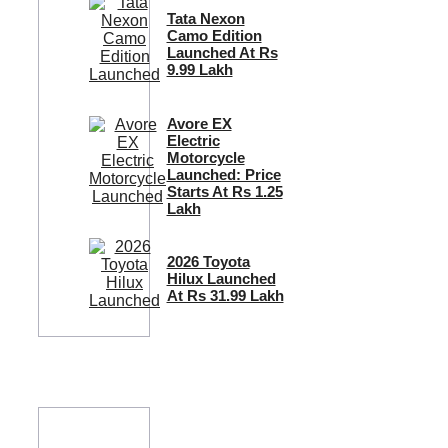
Tata Nexon
Camo Edition
Launched At Rs
9.99 Lakh
Avore EX
Electric
Motorcycle
Launched: Price
Starts At Rs 1.25
Lakh
2026 Toyota
Hilux Launched
At Rs 31.99 Lakh