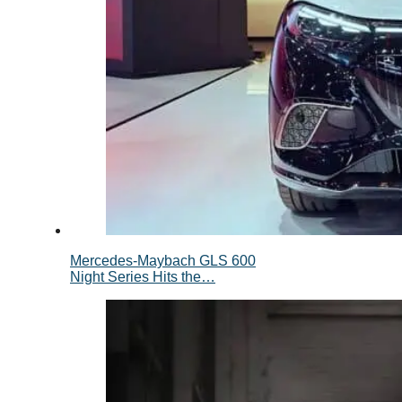
Mercedes-Maybach GLS 600
Night Series Hits the…