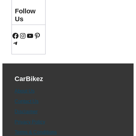
Follow
Us
Facebook
Instagram
YouTube
Pinterest
Telegram
CarBikez
About Us
Contact Us
Disclaimer
Privacy Policy
Terms & Conditions