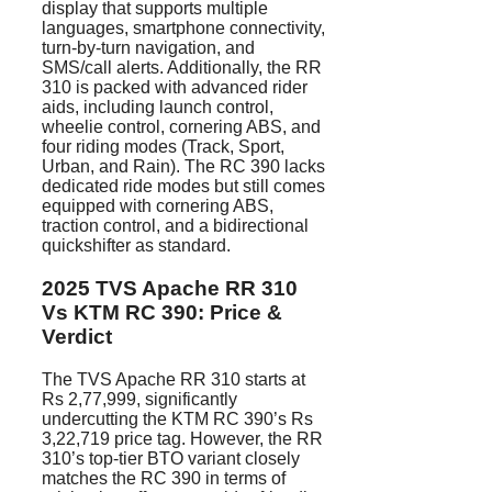
display that supports multiple
languages, smartphone connectivity,
turn-by-turn navigation, and
SMS/call alerts. Additionally, the RR
310 is packed with advanced rider
aids, including launch control,
wheelie control, cornering ABS, and
four riding modes (Track, Sport,
Urban, and Rain). The RC 390 lacks
dedicated ride modes but still comes
equipped with cornering ABS,
traction control, and a bidirectional
quickshifter as standard.
2025 TVS Apache RR 310
Vs KTM RC 390: Price &
Verdict
The TVS Apache RR 310 starts at
Rs 2,77,999, significantly
undercutting the KTM RC 390’s Rs
3,22,719 price tag. However, the RR
310’s top-tier BTO variant closely
matches the RC 390 in terms of