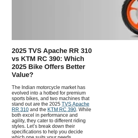
2025 TVS Apache RR 310
vs KTM RC 390: Which
2025 Bike Offers Better
Value?
The Indian motorcycle market has
evolved into a hotbed for premium
sports bikes, and two machines that
stand out are the 2025
TVS Apache
RR 310
and the
KTM RC 390
. While
both excel in performance and
agility, they cater to different riding
styles. Let’s break down their
specifications to help you decide
which one suits your needs.