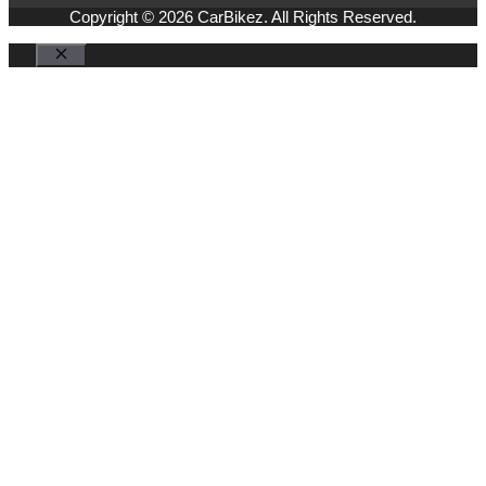
Copyright © 2026 CarBikez. All Rights Reserved.
Close