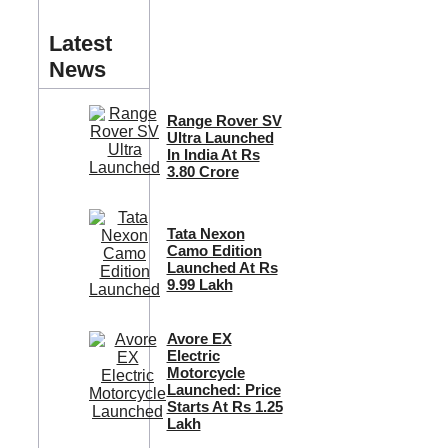
Latest
News
Range Rover SV
Ultra Launched
In India At Rs
3.80 Crore
Tata Nexon
Camo Edition
Launched At Rs
9.99 Lakh
Avore EX
Electric
Motorcycle
Launched: Price
Starts At Rs 1.25
Lakh