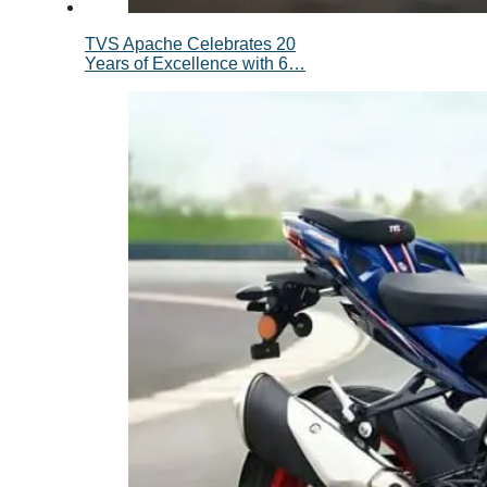
TVS Apache Celebrates 20
Years of Excellence with 6…