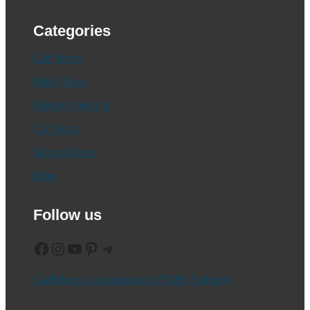
Categories
Car News
Bike News
Electric Vehicle
CV News
Global News
Blog
Follow us
Facebook
Instagram
YouTube
Pinterest
Telegram
CarBikez is a registered MSME (Udyam)