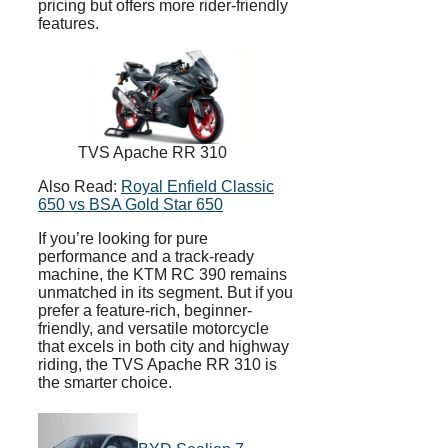
pricing but offers more rider-friendly
features.
TVS Apache RR 310
Also Read:
Royal Enfield Classic
650 vs BSA Gold Star 650
If you’re looking for pure
performance and a track-ready
machine, the KTM RC 390 remains
unmatched in its segment. But if you
prefer a feature-rich, beginner-
friendly, and versatile motorcycle
that excels in both city and highway
riding, the TVS Apache RR 310 is
the smarter choice.