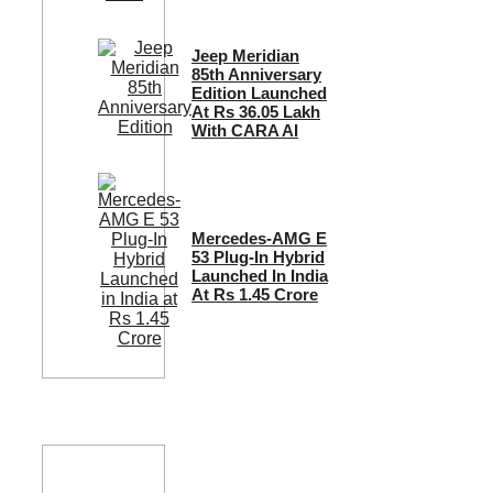
Jeep Meridian
85th Anniversary
Edition Launched
At Rs 36.05 Lakh
With CARA AI
Mercedes-AMG E
53 Plug-In Hybrid
Launched In India
At Rs 1.45 Crore