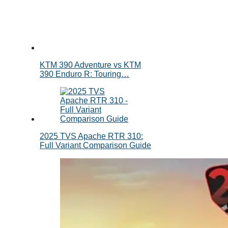
KTM 390 Adventure vs KTM
390 Enduro R: Touring…
2025 TVS Apache RTR 310:
Full Variant Comparison Guide