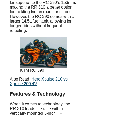
far superior to the RC 390’s 153mm,
making the RR 310 a better option
for tackling Indian road conditions.
However, the RC 390 comes with a
larger 14.5L fuel tank, allowing for
longer rides without frequent
refueling.
KTM RC 390
Also Read:
Hero Xpulse 210 vs
Xpulse 200 4V
Features & Technology
When it comes to technology, the
RR 310 leads the race with a
vertically mounted 5-inch TFT