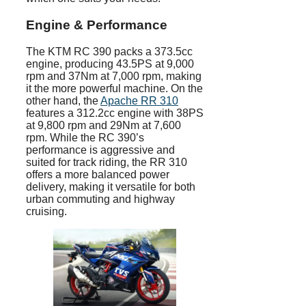
Engine & Performance
The KTM RC 390 packs a 373.5cc
engine, producing 43.5PS at 9,000
rpm and 37Nm at 7,000 rpm, making
it the more powerful machine. On the
other hand, the
Apache RR 310
features a 312.2cc engine with 38PS
at 9,800 rpm and 29Nm at 7,600
rpm. While the RC 390’s
performance is aggressive and
suited for track riding, the RR 310
offers a more balanced power
delivery, making it versatile for both
urban commuting and highway
cruising.