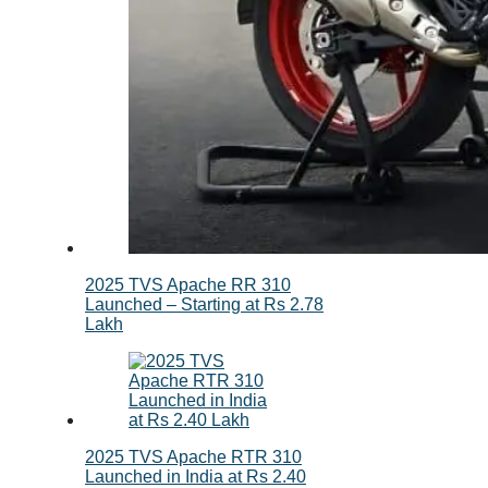
2025 TVS Apache RR 310
Launched – Starting at Rs 2.78
Lakh
2025 TVS Apache RTR 310
Launched in India at Rs 2.40