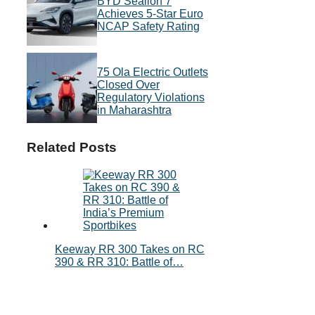
BYD Sealion 7
Achieves 5-Star Euro
NCAP Safety Rating
75 Ola Electric Outlets
Closed Over
Regulatory Violations
in Maharashtra
Related Posts
Keeway RR 300 Takes on RC
390 & RR 310: Battle of…