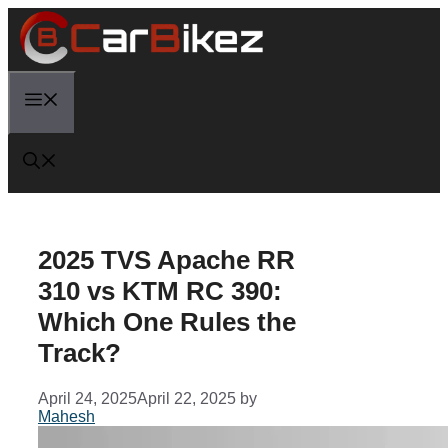
Skip
to
content
Menu
2025 TVS Apache RR
310 vs KTM RC 390:
Which One Rules the
Track?
April 24, 2025
April 22, 2025
by
Mahesh