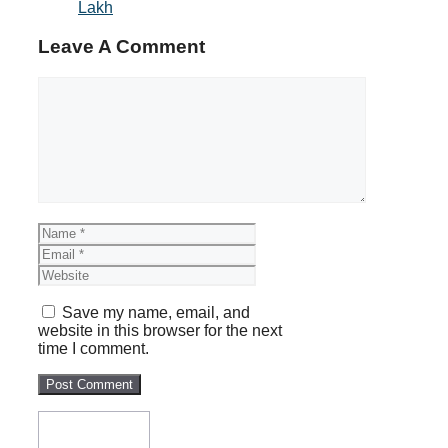
Lakh
Leave A Comment
Comment
Name
Email
Website
Save my name, email, and
website in this browser for the next
time I comment.