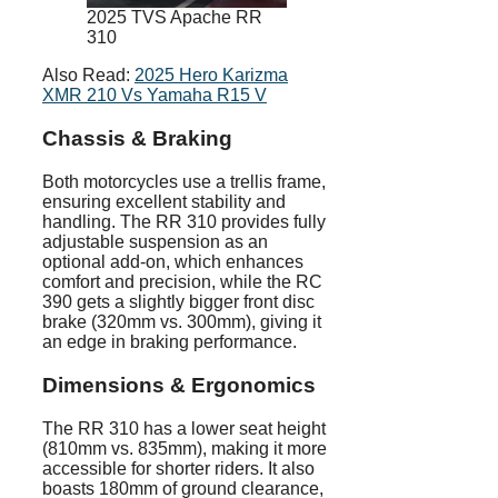
2025 TVS Apache RR
310
Also Read:
2025 Hero Karizma
XMR 210 Vs Yamaha R15 V
Chassis & Braking
Both motorcycles use a trellis frame,
ensuring excellent stability and
handling. The RR 310 provides fully
adjustable suspension as an
optional add-on, which enhances
comfort and precision, while the RC
390 gets a slightly bigger front disc
brake (320mm vs. 300mm), giving it
an edge in braking performance.
Dimensions & Ergonomics
The RR 310 has a lower seat height
(810mm vs. 835mm), making it more
accessible for shorter riders. It also
boasts 180mm of ground clearance,