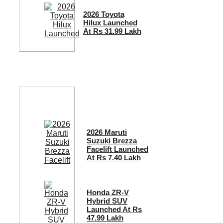
2026 Toyota
Hilux Launched
At Rs 31.99 Lakh
2026 Maruti
Suzuki Brezza
Facelift Launched
At Rs 7.40 Lakh
Honda ZR-V
Hybrid SUV
Launched At Rs
47.99 Lakh